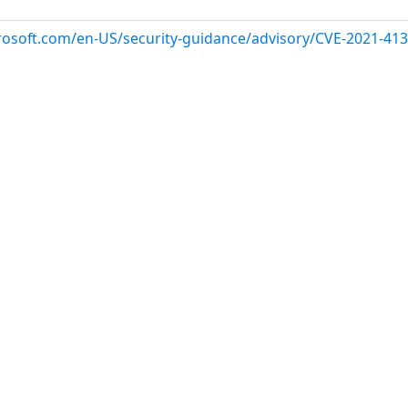
crosoft.com/en-US/security-guidance/advisory/CVE-2021-41