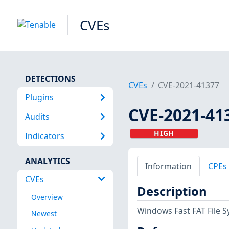
CVEs
DETECTIONS
CVEs
CVE-2021-41377
Plugins
CVE-2021-41
Audits
HIGH
Indicators
ANALYTICS
Information
CPEs
CVEs
Description
Overview
Windows Fast FAT File Sy
Newest