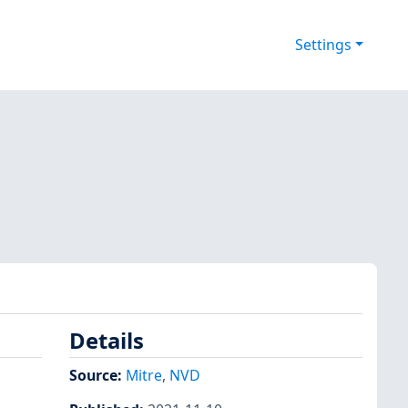
Settings
Details
Source:
Mitre
,
NVD