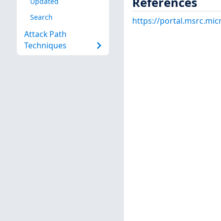
References
Updated
Search
https://portal.msrc.mi
Attack Path
Techniques