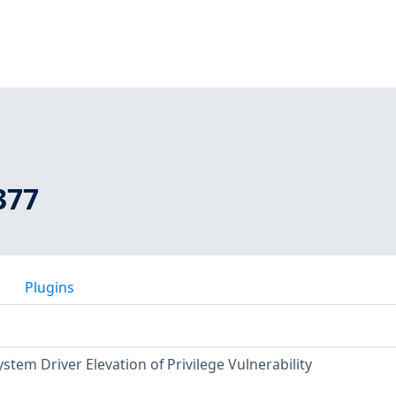
377
Plugins
stem Driver Elevation of Privilege Vulnerability