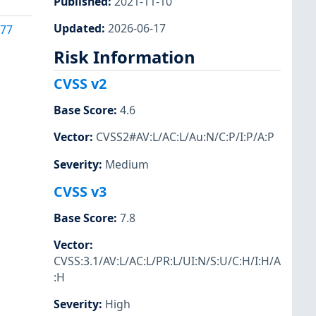
Published
:
2021-11-10
Updated
:
2026-06-17
377
Risk Information
CVSS v2
Base Score
:
4.6
Vector
:
CVSS2#AV:L/AC:L/Au:N/C:P/I:P/A:P
Severity
:
Medium
CVSS v3
Base Score
:
7.8
Vector
:
CVSS:3.1/AV:L/AC:L/PR:L/UI:N/S:U/C:H/I:H/A
:H
Severity
:
High