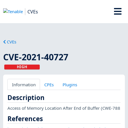
CVEs
CVEs
CVE-2021-40727
HIGH
Information
CPEs
Plugins
Description
Access of Memory Location After End of Buffer (CWE-788
References