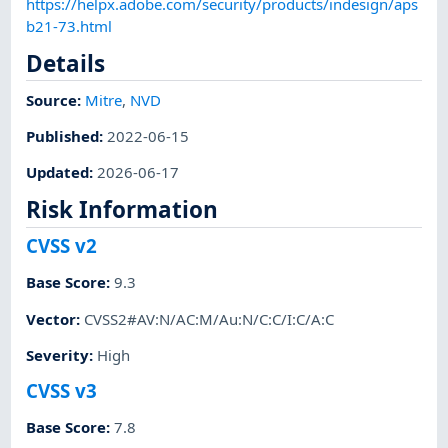
https://helpx.adobe.com/security/products/indesign/aps
b21-73.html
Details
Source:
Mitre
,
NVD
Published
:
2022-06-15
Updated
:
2026-06-17
Risk Information
CVSS v2
Base Score
:
9.3
Vector
:
CVSS2#AV:N/AC:M/Au:N/C:C/I:C/A:C
Severity
:
High
CVSS v3
Base Score
:
7.8