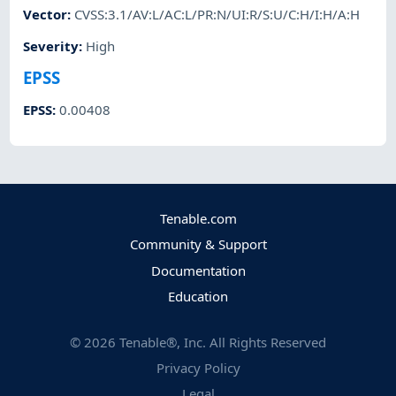
Vector
:
CVSS:3.1/AV:L/AC:L/PR:N/UI:R/S:U/C:H/I:H/A:H
Severity
:
High
EPSS
EPSS
:
0.00408
Tenable.com
Community & Support
Documentation
Education
©
2026
Tenable®, Inc. All Rights Reserved
Privacy Policy
Legal