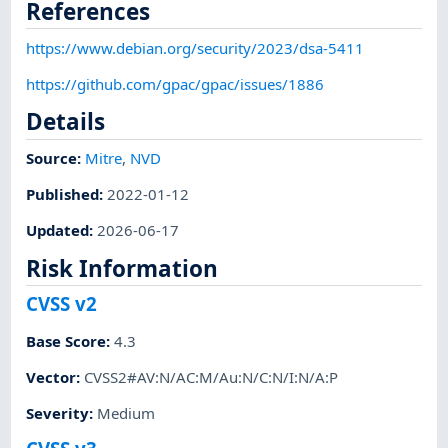
References
https://www.debian.org/security/2023/dsa-5411
https://github.com/gpac/gpac/issues/1886
Details
Source:
Mitre
,
NVD
Published
:
2022-01-12
Updated
:
2026-06-17
Risk Information
CVSS v2
Base Score
:
4.3
Vector
:
CVSS2#AV:N/AC:M/Au:N/C:N/I:N/A:P
Severity
:
Medium