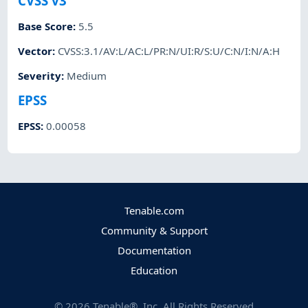
CVSS v3
Base Score
:
5.5
Vector
:
CVSS:3.1/AV:L/AC:L/PR:N/UI:R/S:U/C:N/I:N/A:H
Severity
:
Medium
EPSS
EPSS
:
0.00058
Tenable.com
Community & Support
Documentation
Education
©
2026
Tenable®, Inc. All Rights Reserved