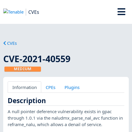
CVEs
CVEs
CVE-2021-40559
MEDIUM
Information
CPEs
Plugins
Description
A null pointer deference vulnerability exists in gpac
through 1.0.1 via the naludmx_parse_nal_avc function in
reframe_nalu, which allows a denail of service.