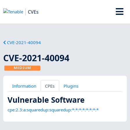
CVEs
CVE-2021-40094
CVE-2021-40094
MEDIUM
Information
CPEs
Plugins
Vulnerable Software
cpe:2.3:a:squaredup:squaredup:*:*:*:*:*:*:*:*