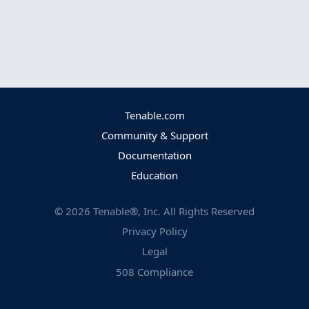
Tenable.com
Community & Support
Documentation
Education
©
2026
Tenable®, Inc. All Rights Reserved
Privacy Policy
Legal
508 Compliance