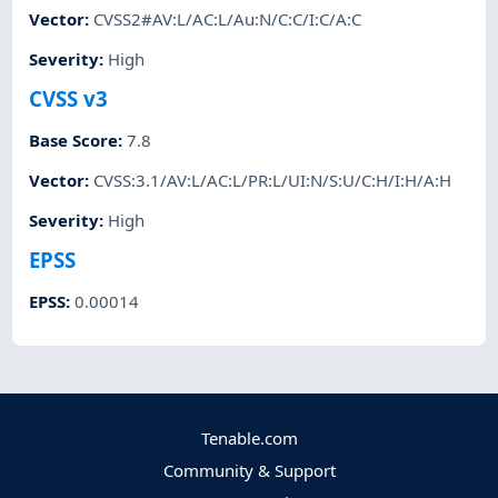
Vector
:
CVSS2#AV:L/AC:L/Au:N/C:C/I:C/A:C
Severity
:
High
CVSS v3
Base Score
:
7.8
Vector
:
CVSS:3.1/AV:L/AC:L/PR:L/UI:N/S:U/C:H/I:H/A:H
Severity
:
High
EPSS
EPSS
:
0.00014
Tenable.com
Community & Support