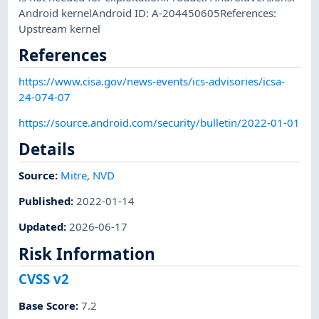
Android kernelAndroid ID: A-204450605References:
Upstream kernel
References
https://www.cisa.gov/news-events/ics-advisories/icsa-
24-074-07
https://source.android.com/security/bulletin/2022-01-01
Details
Source:
Mitre
,
NVD
Published
:
2022-01-14
Updated
:
2026-06-17
Risk Information
CVSS v2
Base Score
:
7.2