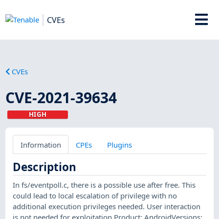
CVEs
CVEs
CVE-2021-39634
HIGH
Information
CPEs
Plugins
Description
In fs/eventpoll.c, there is a possible use after free. This
could lead to local escalation of privilege with no
additional execution privileges needed. User interaction
is not needed for exploitation.Product: AndroidVersions: