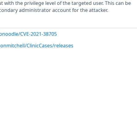
t with the privilege level of the targeted user. This can be
econdary administrator account for the attacker.
donoodle/CVE-2021-38705
onmitchell/ClinicCases/releases