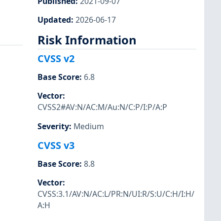
Published
:
2021-09-07
Updated
:
2026-06-17
Risk Information
CVSS v2
Base Score
:
6.8
Vector
:
CVSS2#AV:N/AC:M/Au:N/C:P/I:P/A:P
Severity
:
Medium
CVSS v3
Base Score
:
8.8
Vector
:
CVSS:3.1/AV:N/AC:L/PR:N/UI:R/S:U/C:H/I:H/
A:H