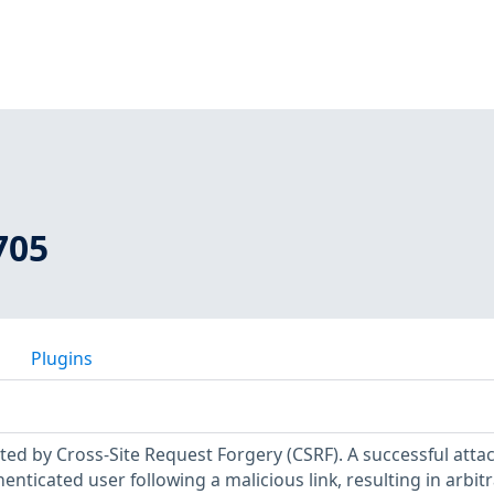
705
Plugins
ected by Cross-Site Request Forgery (CSRF). A successful atta
enticated user following a malicious link, resulting in arbit