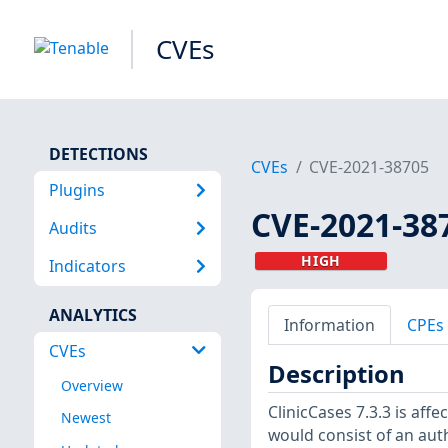
CVEs
DETECTIONS
CVEs
CVE-2021-38705
Plugins
CVE-2021-38
Audits
HIGH
Indicators
ANALYTICS
Information
CPEs
CVEs
Description
Overview
ClinicCases 7.3.3 is aff
Newest
would consist of an auth