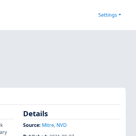
Settings
Details
ck
Source:
Mitre
,
NVD
rary