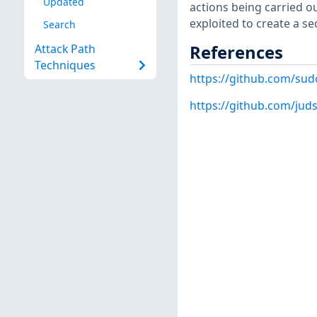
Updated
actions being carried ou
exploited to create a s
Search
References
Attack Path
Techniques
https://github.com/su
https://github.com/juds