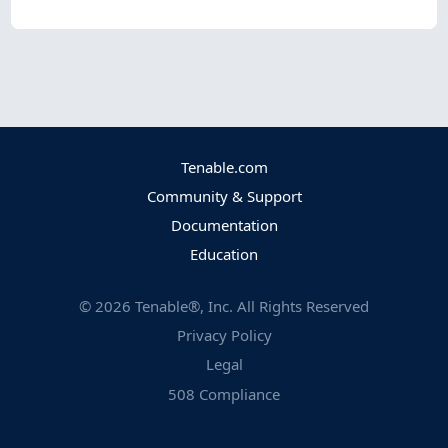
Tenable.com
Community & Support
Documentation
Education
©
2026
Tenable®, Inc. All Rights Reserved
Privacy Policy
Legal
508 Compliance