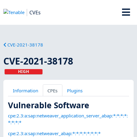
CVEs
CVE-2021-38178
CVE-2021-38178
HIGH
Information
CPEs
Plugins
Vulnerable Software
cpe:2.3:a:sap:netweaver_application_server_abap:*:*:*:*:
*:*:*:*
cpe:2.3:a:sap:netweaver_abap:*:*:*:*:*:*:*:*