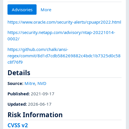
Advisories
More
https://www.oracle.com/security-alerts/cpuapr2022.html
https://security.netapp.com/advisory/ntap-20221014-
0002/
https://github.com/chalk/ansi-
regex/commit/8d1d7cdb586269882c4bdc1b7325d0c58
c8f76f9
Details
Source:
Mitre
,
NVD
Published
:
2021-09-17
Updated
:
2026-06-17
Risk Information
CVSS v2