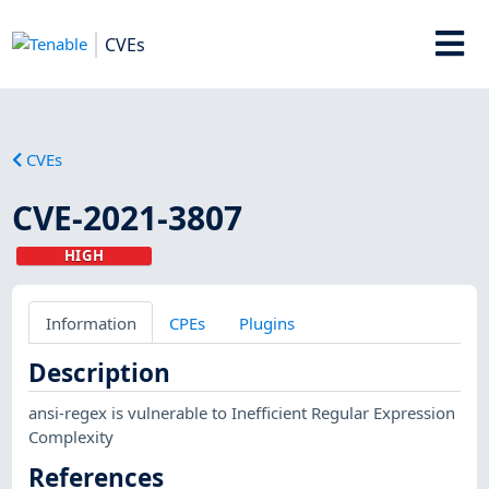
CVEs
CVEs
CVE-2021-3807
HIGH
Information
CPEs
Plugins
Description
ansi-regex is vulnerable to Inefficient Regular Expression
Complexity
References