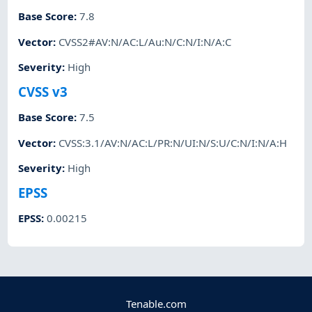
Base Score
:
7.8
Vector
:
CVSS2#AV:N/AC:L/Au:N/C:N/I:N/A:C
Severity
:
High
CVSS v3
Base Score
:
7.5
Vector
:
CVSS:3.1/AV:N/AC:L/PR:N/UI:N/S:U/C:N/I:N/A:H
Severity
:
High
EPSS
EPSS
:
0.00215
Tenable.com