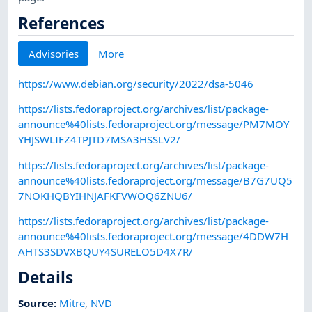
References
Advisories
More
https://www.debian.org/security/2022/dsa-5046
https://lists.fedoraproject.org/archives/list/package-
announce%40lists.fedoraproject.org/message/PM7MOY
YHJSWLIFZ4TPJTD7MSA3HSSLV2/
https://lists.fedoraproject.org/archives/list/package-
announce%40lists.fedoraproject.org/message/B7G7UQ5
7NOKHQBYIHNJAFKFVWOQ6ZNU6/
https://lists.fedoraproject.org/archives/list/package-
announce%40lists.fedoraproject.org/message/4DDW7H
AHTS3SDVXBQUY4SURELO5D4X7R/
Details
Source:
Mitre
,
NVD