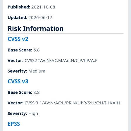
Published
:
2021-10-08
Updated
:
2026-06-17
Risk Information
CVSS v2
Base Score
:
6.8
Vector
:
CVSS2#AV:N/AC:M/Au:N/C:P/I:P/A:P
Severity
:
Medium
CVSS v3
Base Score
:
8.8
Vector
:
CVSS:3.1/AV:N/AC:L/PR:N/UI:R/S:U/C:H/I:H/A:H
Severity
:
High
EPSS