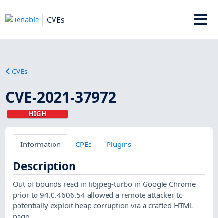
CVEs
CVEs
CVE-2021-37972
HIGH
Information
CPEs
Plugins
Description
Out of bounds read in libjpeg-turbo in Google Chrome
prior to 94.0.4606.54 allowed a remote attacker to
potentially exploit heap corruption via a crafted HTML
page.