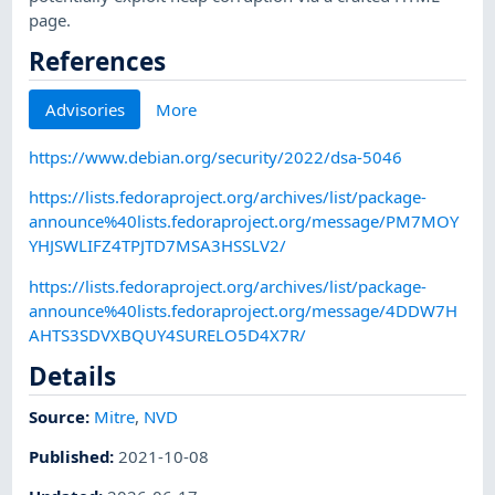
page.
References
Advisories
More
https://www.debian.org/security/2022/dsa-5046
https://lists.fedoraproject.org/archives/list/package-
announce%40lists.fedoraproject.org/message/PM7MOY
YHJSWLIFZ4TPJTD7MSA3HSSLV2/
https://lists.fedoraproject.org/archives/list/package-
announce%40lists.fedoraproject.org/message/4DDW7H
AHTS3SDVXBQUY4SURELO5D4X7R/
Details
Source:
Mitre
,
NVD
Published
:
2021-10-08