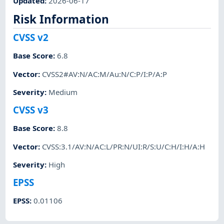
Updated
:
2026-06-17
Risk Information
CVSS v2
Base Score
:
6.8
Vector
:
CVSS2#AV:N/AC:M/Au:N/C:P/I:P/A:P
Severity
:
Medium
CVSS v3
Base Score
:
8.8
Vector
:
CVSS:3.1/AV:N/AC:L/PR:N/UI:R/S:U/C:H/I:H/A:H
Severity
:
High
EPSS
EPSS
:
0.01106