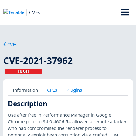
CVEs
CVEs
CVE-2021-37962
HIGH
Information
CPEs
Plugins
Description
Use after free in Performance Manager in Google
Chrome prior to 94.0.4606.54 allowed a remote attacker
who had compromised the renderer process to
potentially exploit heap corruption via a crafted HTML