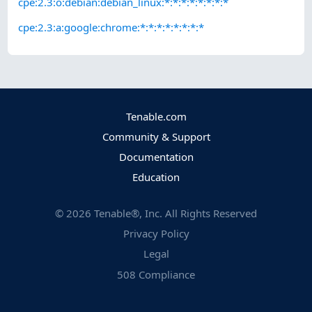
cpe:2.3:o:debian:debian_linux:*:*:*:*:*:*:*:*
cpe:2.3:a:google:chrome:*:*:*:*:*:*:*:*
Tenable.com
Community & Support
Documentation
Education
©
2026
Tenable®, Inc. All Rights Reserved
Privacy Policy
Legal
508 Compliance