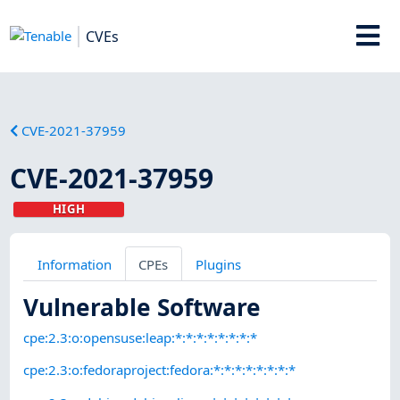
CVEs
CVE-2021-37959
CVE-2021-37959
HIGH
Information
CPEs
Plugins
Vulnerable Software
cpe:2.3:o:opensuse:leap:*:*:*:*:*:*:*:*
cpe:2.3:o:fedoraproject:fedora:*:*:*:*:*:*:*:*