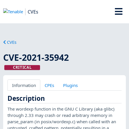
CVEs
CVEs
CVE-2021-35942
CRITICAL
Information
CPEs
Plugins
Description
The wordexp function in the GNU C Library (aka glibc)
through 2.33 may crash or read arbitrary memory in
parse_param (in posix/wordexp.c) when called with an
untrusted, crafted pattern, potentially resulting in a