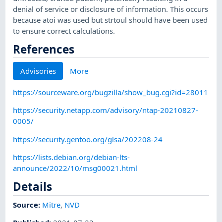
denial of service or disclosure of information. This occurs
because atoi was used but strtoul should have been used
to ensure correct calculations.
References
Advisories
More
https://sourceware.org/bugzilla/show_bug.cgi?id=28011
https://security.netapp.com/advisory/ntap-20210827-
0005/
https://security.gentoo.org/glsa/202208-24
https://lists.debian.org/debian-lts-
announce/2022/10/msg00021.html
Details
Source:
Mitre
,
NVD