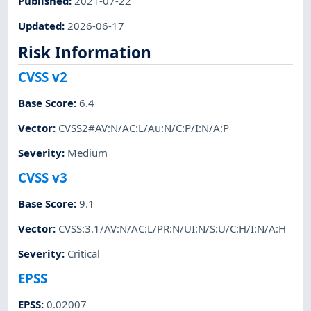
Published
:
2021-07-22
Updated
:
2026-06-17
Risk Information
CVSS v2
Base Score
:
6.4
Vector
:
CVSS2#AV:N/AC:L/Au:N/C:P/I:N/A:P
Severity
:
Medium
CVSS v3
Base Score
:
9.1
Vector
:
CVSS:3.1/AV:N/AC:L/PR:N/UI:N/S:U/C:H/I:N/A:H
Severity
:
Critical
EPSS
EPSS
:
0.02007