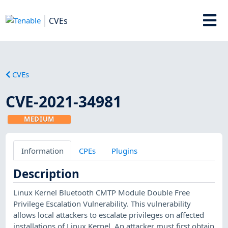
CVEs
CVEs
CVE-2021-34981
MEDIUM
Information
CPEs
Plugins
Description
Linux Kernel Bluetooth CMTP Module Double Free
Privilege Escalation Vulnerability. This vulnerability
allows local attackers to escalate privileges on affected
installations of Linux Kernel. An attacker must first obtain