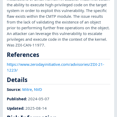
the ability to execute high-privileged code on the target
system in order to exploit this vulnerability. The specific
flaw exists within the CMTP module. The issue results
from the lack of validating the existence of an object
prior to performing further free operations on the object.
An attacker can leverage this vulnerability to escalate
privileges and execute code in the context of the kernel.
Was ZDI-CAN-11977.
References
https://www.zerodayinitiative.com/advisories/ZDI-21-
1223/
Details
Source:
Mitre
,
NVD
Published
:
2024-05-07
Updated
:
2025-08-14