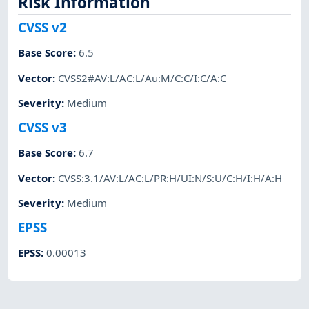
Risk Information
CVSS v2
Base Score
:
6.5
Vector
:
CVSS2#AV:L/AC:L/Au:M/C:C/I:C/A:C
Severity
:
Medium
CVSS v3
Base Score
:
6.7
Vector
:
CVSS:3.1/AV:L/AC:L/PR:H/UI:N/S:U/C:H/I:H/A:H
Severity
:
Medium
EPSS
EPSS
:
0.00013