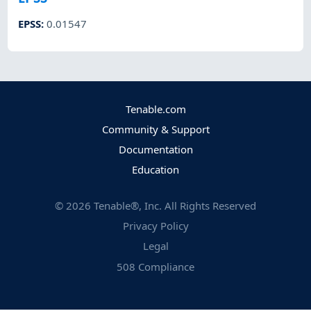
EPSS
:
0.01547
Tenable.com
Community & Support
Documentation
Education
©
2026
Tenable®, Inc. All Rights Reserved
Privacy Policy
Legal
508 Compliance