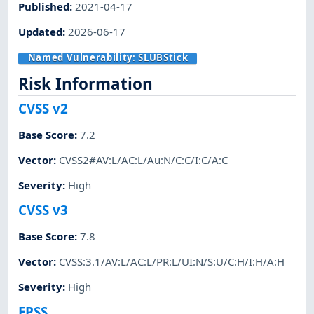
Published
:
2021-04-17
Updated
:
2026-06-17
Named Vulnerability:
SLUBStick
Risk Information
CVSS v2
Base Score
:
7.2
Vector
:
CVSS2#AV:L/AC:L/Au:N/C:C/I:C/A:C
Severity
:
High
CVSS v3
Base Score
:
7.8
Vector
:
CVSS:3.1/AV:L/AC:L/PR:L/UI:N/S:U/C:H/I:H/A:H
Severity
:
High
EPSS