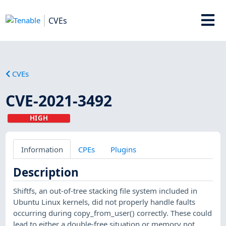
CVEs
CVEs
CVE-2021-3492
HIGH
Information
CPEs
Plugins
Description
Shiftfs, an out-of-tree stacking file system included in
Ubuntu Linux kernels, did not properly handle faults
occurring during copy_from_user() correctly. These could
lead to either a double-free situation or memory not