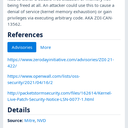
being freed at all. An attacker could use this to cause a
denial of service (kernel memory exhaustion) or gain
privileges via executing arbitrary code. AKA ZDI-CAN-
13562.
References
Advisories
More
https://www.zerodayinitiative.com/advisories/ZDI-21-
422/
https://www.openwall.com/lists/oss-
security/2021/04/16/2
http://packetstormsecurity.com/files/162614/Kernel-
Live-Patch-Security-Notice-LSN-0077-1.html
Details
Source:
Mitre
,
NVD