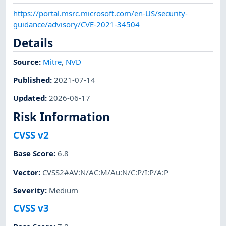
https://portal.msrc.microsoft.com/en-US/security-
guidance/advisory/CVE-2021-34504
Details
Source:
Mitre
,
NVD
Published
:
2021-07-14
Updated
:
2026-06-17
Risk Information
CVSS v2
Base Score
:
6.8
Vector
:
CVSS2#AV:N/AC:M/Au:N/C:P/I:P/A:P
Severity
:
Medium
CVSS v3