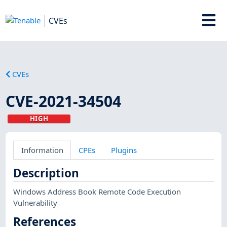
CVEs
CVEs
CVE-2021-34504
HIGH
Information
CPEs
Plugins
Description
Windows Address Book Remote Code Execution
Vulnerability
References