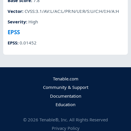
Base Score
:
7.8
Vector
:
CVSS:3.1/AV:L/AC:L/PR:N/UI:R/S:U/C:H/I:H/A:H
Severity
:
High
EPSS
EPSS
:
0.01452
Tenable.com
Community & Support
Documentation
Education
©
2026
Tenable®, Inc. All Rights Reserved
Privacy Policy