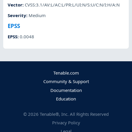
Vector
:
CVSS:3.1/AV:L/AC:L/PR:L/UI:N/S:U/C:N/I:H/A:N
Severity
:
Medium
EPSS
EPSS
:
0.0048
Tenable.com
Community & Support
Documentation
Education
©
2026
Tenable®, Inc. All Rights Reserved
Privacy Policy
Legal