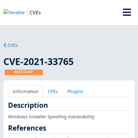
CVEs
CVEs
CVE-2021-33765
MEDIUM
Information
CPEs
Plugins
Description
Windows Installer Spoofing Vulnerability
References