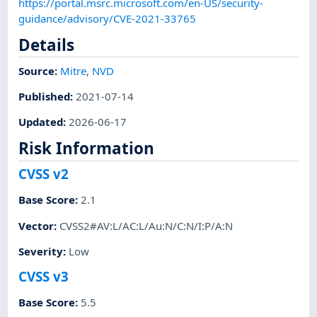
https://portal.msrc.microsoft.com/en-US/security-
guidance/advisory/CVE-2021-33765
Details
Source:
Mitre
,
NVD
Published
:
2021-07-14
Updated
:
2026-06-17
Risk Information
CVSS v2
Base Score
:
2.1
Vector
:
CVSS2#AV:L/AC:L/Au:N/C:N/I:P/A:N
Severity
:
Low
CVSS v3
Base Score
:
5.5