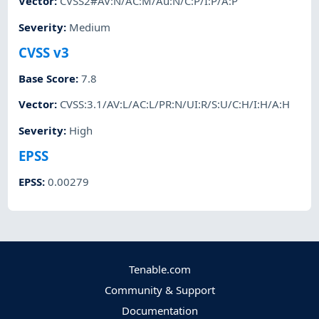
Vector
:
CVSS2#AV:N/AC:M/Au:N/C:P/I:P/A:P
Severity
:
Medium
CVSS v3
Base Score
:
7.8
Vector
:
CVSS:3.1/AV:L/AC:L/PR:N/UI:R/S:U/C:H/I:H/A:H
Severity
:
High
EPSS
EPSS
:
0.00279
Tenable.com
Community & Support
Documentation