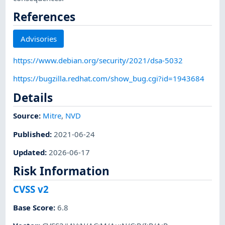
References
Advisories
https://www.debian.org/security/2021/dsa-5032
https://bugzilla.redhat.com/show_bug.cgi?id=1943684
Details
Source:
Mitre
,
NVD
Published
:
2021-06-24
Updated
:
2026-06-17
Risk Information
CVSS v2
Base Score
:
6.8