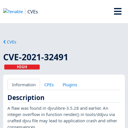
CVEs
CVEs
CVE-2021-32491
HIGH
Information
CPEs
Plugins
Description
A flaw was found in djvulibre-3.5.28 and earlier. An
integer overflow in function render() in tools/ddjvu via
crafted djvu file may lead to application crash and other
consequences.