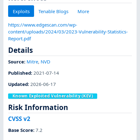
Exploits
Tenable Blogs
More
https://www.edgescan.com/wp-
content/uploads/2024/03/2023-Vulnerability-Statistics-
Report.pdf
Details
Source:
Mitre
,
NVD
Published
:
2021-07-14
Updated
:
2026-06-17
Known Exploited Vulnerability (KEV)
Risk Information
CVSS v2
Base Score
:
7.2