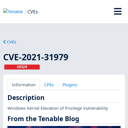
CVEs
CVEs
CVE-2021-31979
HIGH
Information
CPEs
Plugins
Description
Windows Kernel Elevation of Privilege Vulnerability
From the Tenable Blog