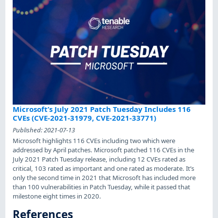
Microsoft’s July 2021 Patch Tuesday Includes 116
CVEs (CVE-2021-31979, CVE-2021-33771)
Published:
2021-07-13
Microsoft highlights 116 CVEs including two which were
addressed by April patches. Microsoft patched 116 CVEs in the
July 2021 Patch Tuesday release, including 12 CVEs rated as
critical, 103 rated as important and one rated as moderate. It’s
only the second time in 2021 that Microsoft has included more
than 100 vulnerabilities in Patch Tuesday, while it passed that
milestone eight times in 2020.
References