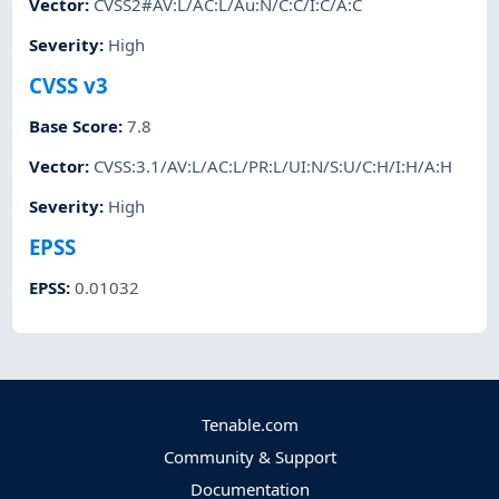
Vector
:
CVSS2#AV:L/AC:L/Au:N/C:C/I:C/A:C
Severity
:
High
CVSS v3
Base Score
:
7.8
Vector
:
CVSS:3.1/AV:L/AC:L/PR:L/UI:N/S:U/C:H/I:H/A:H
Severity
:
High
EPSS
EPSS
:
0.01032
Tenable.com
Community & Support
Documentation