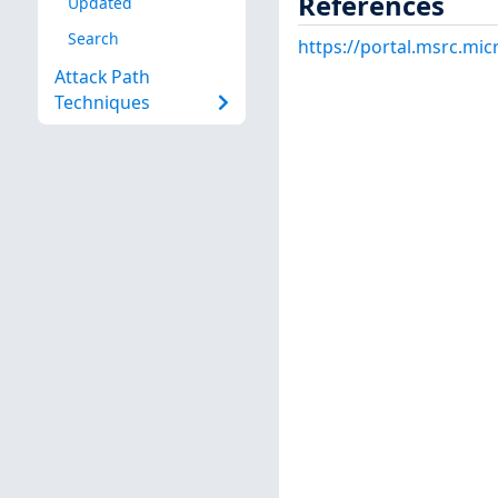
References
Updated
Search
https://portal.msrc.mi
Attack Path
Techniques