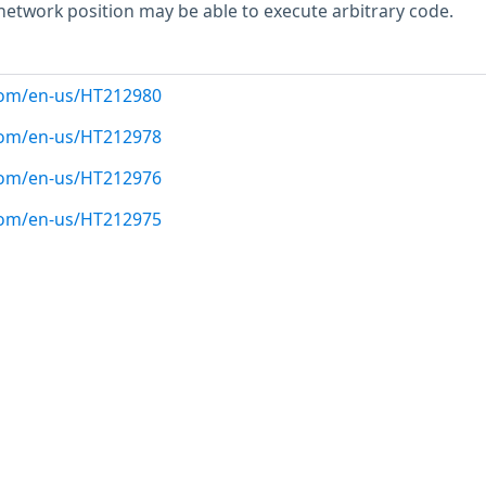
 network position may be able to execute arbitrary code.
.com/en-us/HT212980
.com/en-us/HT212978
.com/en-us/HT212976
.com/en-us/HT212975