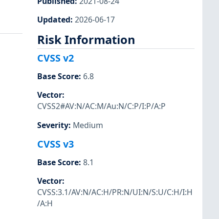
Published
:
2021-08-24
Updated
:
2026-06-17
Risk Information
CVSS v2
Base Score
:
6.8
Vector
:
CVSS2#AV:N/AC:M/Au:N/C:P/I:P/A:P
Severity
:
Medium
CVSS v3
Base Score
:
8.1
Vector
:
CVSS:3.1/AV:N/AC:H/PR:N/UI:N/S:U/C:H/I:H
/A:H