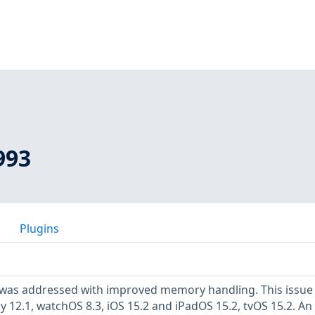
993
Plugins
 was addressed with improved memory handling. This issue 
 12.1, watchOS 8.3, iOS 15.2 and iPadOS 15.2, tvOS 15.2. An