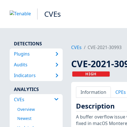
CVEs
DETECTIONS
CVEs
CVE-2021-30993
Plugins
CVE-2021-30
Audits
HIGH
Indicators
ANALYTICS
Information
CPEs
CVEs
Description
Overview
A buffer overflow issue
Newest
fixed in macOS Monterey