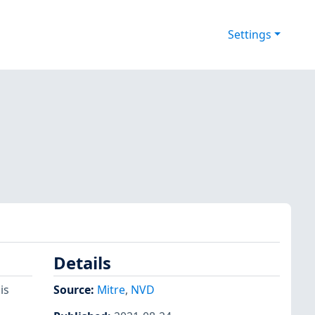
Settings
Details
is
Source:
Mitre
,
NVD