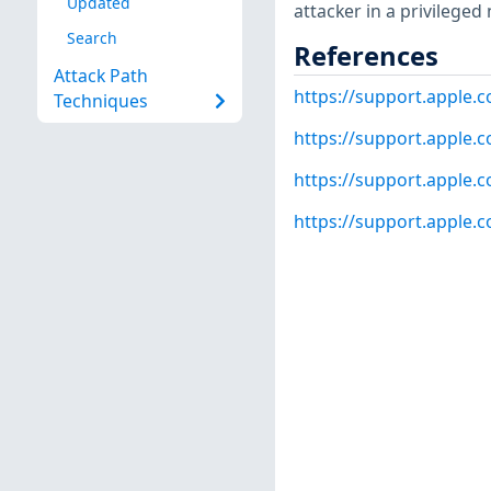
Updated
attacker in a privileged
Search
References
Attack Path
https://support.apple
Techniques
https://support.apple
https://support.apple
https://support.apple