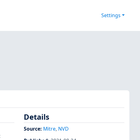
Settings
Details
Source:
Mitre
,
NVD
c