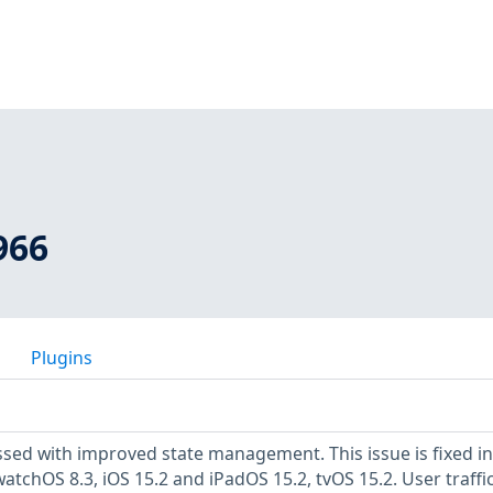
966
Plugins
ssed with improved state management. This issue is fixed in
tchOS 8.3, iOS 15.2 and iPadOS 15.2, tvOS 15.2. User traffi