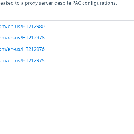
eaked to a proxy server despite PAC configurations.
.com/en-us/HT212980
.com/en-us/HT212978
.com/en-us/HT212976
.com/en-us/HT212975