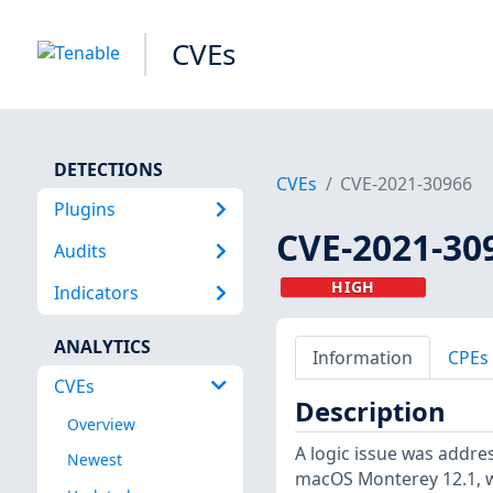
CVEs
DETECTIONS
CVEs
CVE-2021-30966
Plugins
CVE-2021-30
Audits
HIGH
Indicators
ANALYTICS
Information
CPEs
CVEs
Description
Overview
A logic issue was addre
Newest
macOS Monterey 12.1, wa