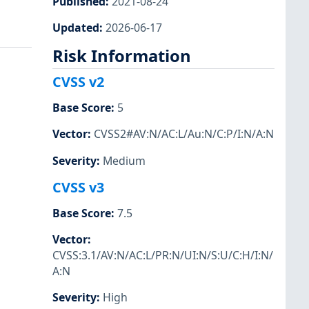
Published
:
2021-08-24
Updated
:
2026-06-17
Risk Information
CVSS v2
Base Score
:
5
Vector
:
CVSS2#AV:N/AC:L/Au:N/C:P/I:N/A:N
Severity
:
Medium
CVSS v3
Base Score
:
7.5
Vector
:
CVSS:3.1/AV:N/AC:L/PR:N/UI:N/S:U/C:H/I:N/
A:N
Severity
:
High