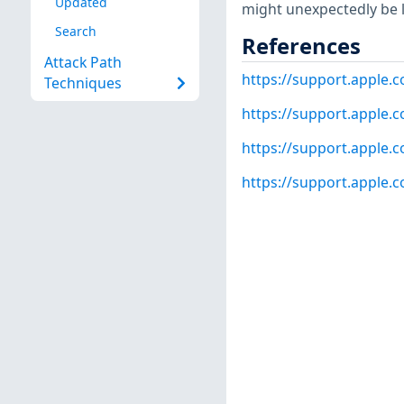
Updated
might unexpectedly be l
Search
References
Attack Path
https://support.apple
Techniques
https://support.apple
https://support.apple
https://support.apple