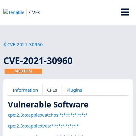
CVEs
CVE-2021-30960
CVE-2021-30960
MEDIUM
Information
CPEs
Plugins
Vulnerable Software
cpe:2.3:o:apple:watchos:*:*:*:*:*:*:*:*
cpe:2.3:o:apple:tvos:*:*:*:*:*:*:*:*