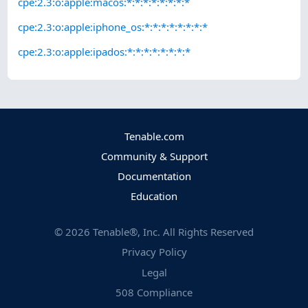
cpe:2.3:o:apple:macos:*:*:*:*:*:*:*:*
cpe:2.3:o:apple:iphone_os:*:*:*:*:*:*:*:*
cpe:2.3:o:apple:ipados:*:*:*:*:*:*:*:*
Tenable.com
Community & Support
Documentation
Education
©
2026
Tenable®, Inc. All Rights Reserved
Privacy Policy
Legal
508 Compliance