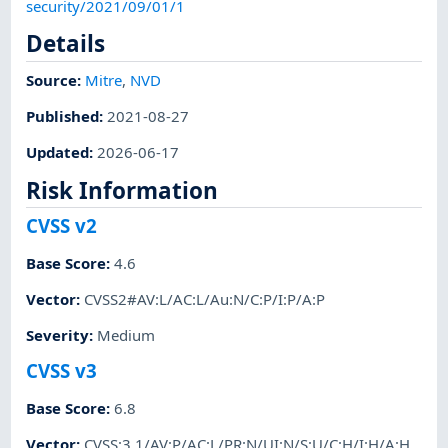
security/2021/09/01/1
Details
Source:
Mitre
,
NVD
Published
:
2021-08-27
Updated
:
2026-06-17
Risk Information
CVSS v2
Base Score
:
4.6
Vector
:
CVSS2#AV:L/AC:L/Au:N/C:P/I:P/A:P
Severity
:
Medium
CVSS v3
Base Score
:
6.8
Vector
:
CVSS:3.1/AV:P/AC:L/PR:N/UI:N/S:U/C:H/I:H/A:H