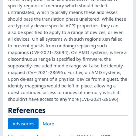
specify regions of memory which should be left
untranslated, which typically means these addresses
should pass the translation phase unaltered. While these
are typically device specific ACPI properties, they can
also be specified to apply to a range of devices, or even
all devices. On all systems with such regions Xen failed
to prevent guests from undoing/replacing such
mappings (CVE-2021-28694). On AMD systems, where a
discontinuous range is specified by firmware, the
supposedly-excluded middle range will also be identity-
mapped (CVE-2021-28695). Further, on AMD systems,
upon de-assigment of a physical device from a guest, the
identity mappings would be left in place, allowing a
guest continued access to ranges of memory which it
shouldn't have access to anymore (CVE-2021-28696).
References
Advisories
More