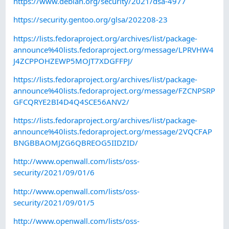
https://www.debian.org/security/2021/dsa-4977
https://security.gentoo.org/glsa/202208-23
https://lists.fedoraproject.org/archives/list/package-
announce%40lists.fedoraproject.org/message/LPRVHW4
J4ZCPPOHZEWP5MOJT7XDGFFPJ/
https://lists.fedoraproject.org/archives/list/package-
announce%40lists.fedoraproject.org/message/FZCNPSRP
GFCQRYE2BI4D4Q4SCE56ANV2/
https://lists.fedoraproject.org/archives/list/package-
announce%40lists.fedoraproject.org/message/2VQCFAP
BNGBBAOMJZG6QBREOG5IIDZID/
http://www.openwall.com/lists/oss-
security/2021/09/01/6
http://www.openwall.com/lists/oss-
security/2021/09/01/5
http://www.openwall.com/lists/oss-