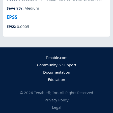
Severity
:
Medium
EPSS
EPSS
:
0.0005
Tenable.com
Community & Support
Documentation
Education
©
2026
Tenable®, Inc. All Rights Reserved
Privacy Policy
Legal