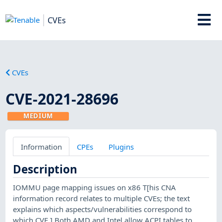
CVEs
CVEs
CVE-2021-28696
MEDIUM
Information
CPEs
Plugins
Description
IOMMU page mapping issues on x86 T[his CNA
information record relates to multiple CVEs; the text
explains which aspects/vulnerabilities correspond to
which CVE.] Both AMD and Intel allow ACPI tables to