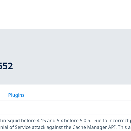
652
Plugins
in Squid before 4.15 and 5.x before 5.0.6. Due to incorrect
Denial of Service attack against the Cache Manager API. This a