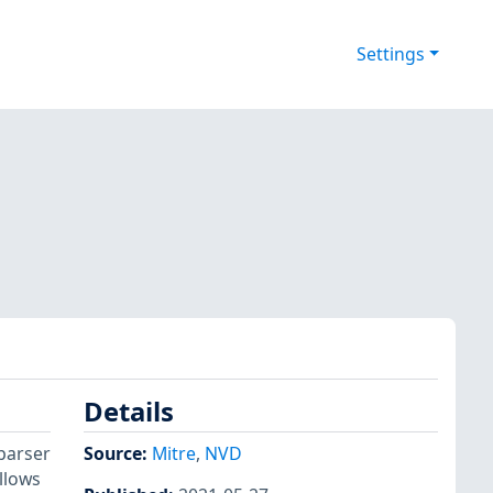
Settings
Details
 parser
Source:
Mitre
,
NVD
llows