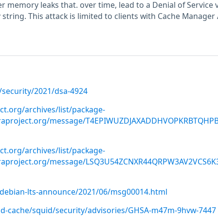
ger memory leaks that. over time, lead to a Denial of Service 
string. This attack is limited to clients with Cache Manager
/security/2021/dsa-4924
ect.org/archives/list/package-
doraproject.org/message/T4EPIWUZDJAXADDHVOPKRBTQHP
ect.org/archives/list/package-
oraproject.org/message/LSQ3U54ZCNXR44QRPW3AV2VCS6K
rg/debian-lts-announce/2021/06/msg00014.html
uid-cache/squid/security/advisories/GHSA-m47m-9hvw-7447