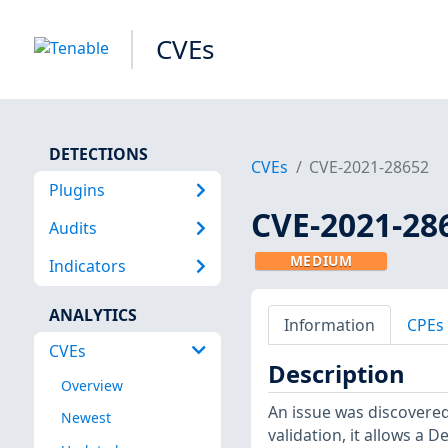
CVEs
DETECTIONS
CVEs
CVE-2021-28652
Plugins
CVE-2021-28
Audits
MEDIUM
Indicators
ANALYTICS
Information
CPEs
CVEs
Description
Overview
An issue was discovered 
Newest
validation, it allows a 