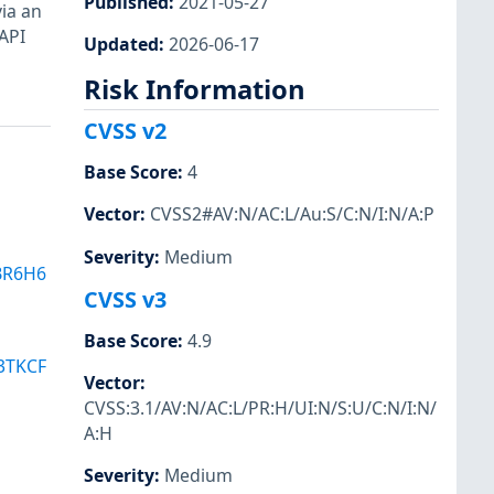
Published
:
2021-05-27
via an
 API
Updated
:
2026-06-17
Risk Information
CVSS v2
Base Score
:
4
Vector
:
CVSS2#AV:N/AC:L/Au:S/C:N/I:N/A:P
Severity
:
Medium
BR6H6
CVSS v3
Base Score
:
4.9
3TKCF
Vector
:
CVSS:3.1/AV:N/AC:L/PR:H/UI:N/S:U/C:N/I:N/
A:H
Severity
:
Medium