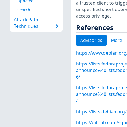
Updated
a trusted client to trig
unspecified short query 
Search
access privilege.
Attack Path
References
Techniques
Advisories
More
https://www.debian.org
https://lists.fedoraproj
announce%40lists.fe
6/
https://lists.fedoraproj
announce%40lists.fed
/
https://lists.debian.o
https://github.com/sq