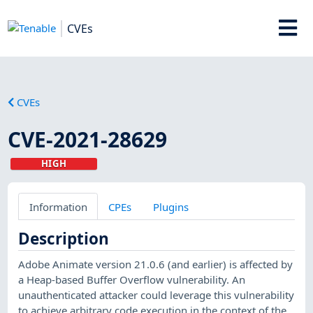
CVEs
CVEs
CVE-2021-28629
HIGH
Information
CPEs
Plugins
Description
Adobe Animate version 21.0.6 (and earlier) is affected by
a Heap-based Buffer Overflow vulnerability. An
unauthenticated attacker could leverage this vulnerability
to achieve arbitrary code execution in the context of the