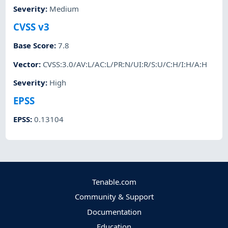
Severity
:
Medium
CVSS v3
Base Score
:
7.8
Vector
:
CVSS:3.0/AV:L/AC:L/PR:N/UI:R/S:U/C:H/I:H/A:H
Severity
:
High
EPSS
EPSS
:
0.13104
Tenable.com
Community & Support
Documentation
Education