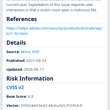
current user. Exploitation of this issue requires user
interaction in that a victim must open a malicious file.
References
https://helpx.adobe.com/security/products/animate/aps
b21-50.html
Details
Source:
Mitre
,
NVD
Published
:
2021-08-24
Updated
:
2026-06-17
Risk Information
CVSS v2
Base Score
:
6.8
Vector
:
CVSS2#AV:N/AC:M/Au:N/C:P/I:P/A:P