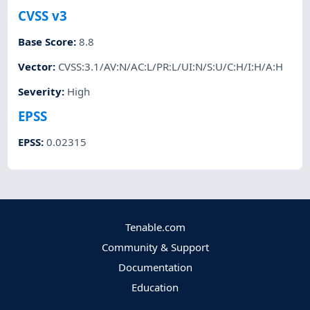
CVSS v3
Base Score
:
8.8
Vector
:
CVSS:3.1/AV:N/AC:L/PR:L/UI:N/S:U/C:H/I:H/A:H
Severity
:
High
EPSS
EPSS
:
0.02315
Tenable.com
Community & Support
Documentation
Education