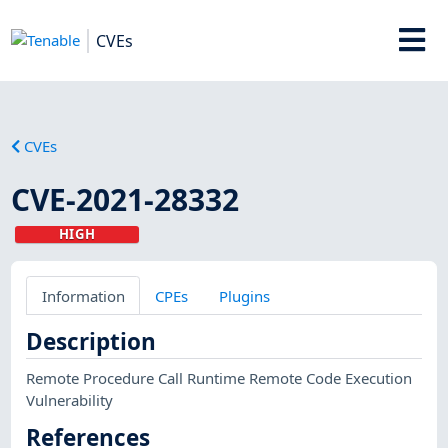
CVEs
CVEs
CVE-2021-28332
HIGH
Information
CPEs
Plugins
Description
Remote Procedure Call Runtime Remote Code Execution
Vulnerability
References