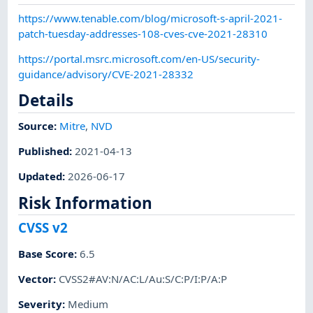
https://www.tenable.com/blog/microsoft-s-april-2021-
patch-tuesday-addresses-108-cves-cve-2021-28310
https://portal.msrc.microsoft.com/en-US/security-
guidance/advisory/CVE-2021-28332
Details
Source:
Mitre
,
NVD
Published
:
2021-04-13
Updated
:
2026-06-17
Risk Information
CVSS v2
Base Score
:
6.5
Vector
:
CVSS2#AV:N/AC:L/Au:S/C:P/I:P/A:P
Severity
:
Medium