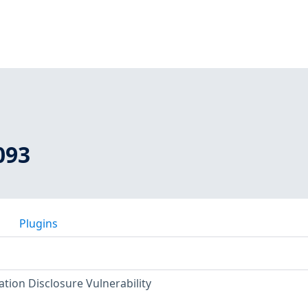
093
Plugins
ion Disclosure Vulnerability