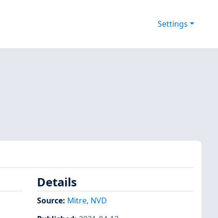
Settings
Details
Source:
Mitre
,
NVD