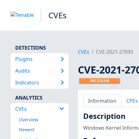
CVEs
DETECTIONS
CVEs
CVE-2021-27093
Plugins
CVE-2021-27
Audits
MEDIUM
Indicators
ANALYTICS
Information
CPEs
CVEs
Description
Overview
Windows Kernel Informat
Newest