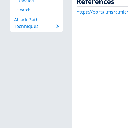
References
Updated
Search
https://portal.msrc.mi
Attack Path
Techniques