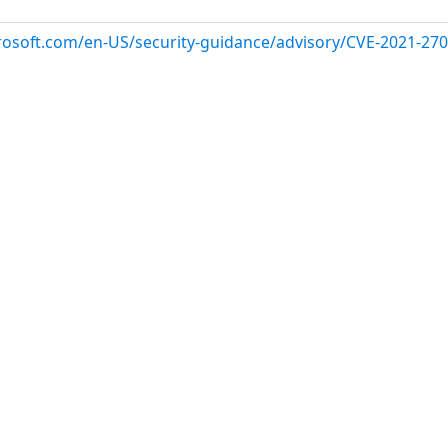
crosoft.com/en-US/security-guidance/advisory/CVE-2021-27