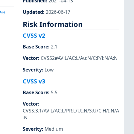
Published
:
2021-04-13
Updated
:
2026-06-17
093
Risk Information
CVSS v2
Base Score
:
2.1
Vector
:
CVSS2#AV:L/AC:L/Au:N/C:P/I:N/A:N
Severity
:
Low
CVSS v3
Base Score
:
5.5
Vector
:
CVSS:3.1/AV:L/AC:L/PR:L/UI:N/S:U/C:H/I:N/A
:N
Severity
:
Medium