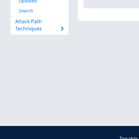
Updated
Search
Attack Path
Techniques
Tenable