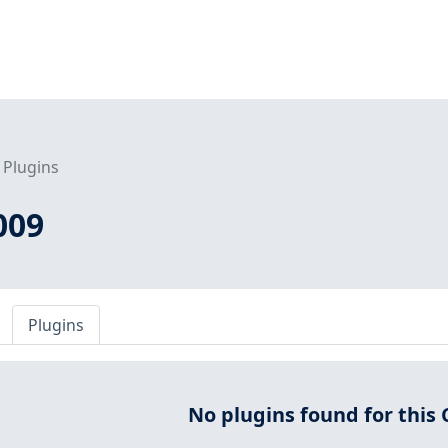
Plugins
009
Plugins
No plugins found for this 