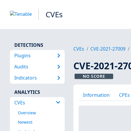
CVEs
DETECTIONS
CVEs
CVE-2021-27009
Plugins
CVE-2021-27
Audits
NO SCORE
Indicators
ANALYTICS
Information
CPEs
CVEs
Overview
Newest