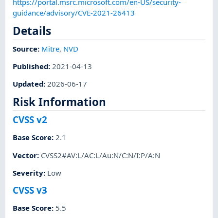
https://portal.msrc.microsoft.com/en-US/security-
guidance/advisory/CVE-2021-26413
Details
Source:
Mitre
,
NVD
Published
:
2021-04-13
Updated
:
2026-06-17
Risk Information
CVSS v2
Base Score
:
2.1
Vector
:
CVSS2#AV:L/AC:L/Au:N/C:N/I:P/A:N
Severity
:
Low
CVSS v3
Base Score
:
5.5