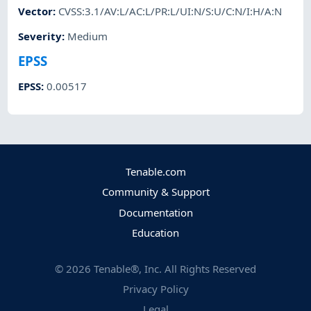
Vector
:
CVSS:3.1/AV:L/AC:L/PR:L/UI:N/S:U/C:N/I:H/A:N
Severity
:
Medium
EPSS
EPSS
:
0.00517
Tenable.com
Community & Support
Documentation
Education
©
2026
Tenable®, Inc. All Rights Reserved
Privacy Policy
Legal