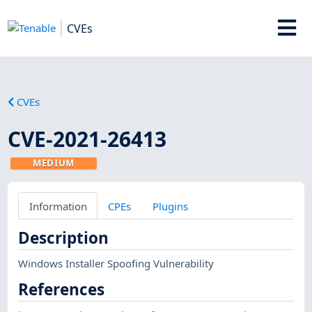
CVEs
CVEs
CVE-2021-26413
MEDIUM
Information
CPEs
Plugins
Description
Windows Installer Spoofing Vulnerability
References