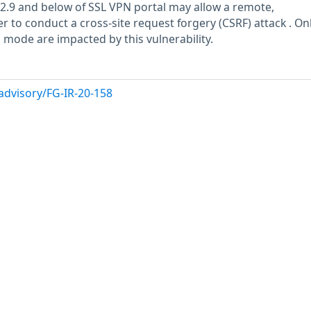
6.2.9 and below of SSL VPN portal may allow a remote,
 to conduct a cross-site request forgery (CSRF) attack . On
 mode are impacted by this vulnerability.
advisory/FG-IR-20-158