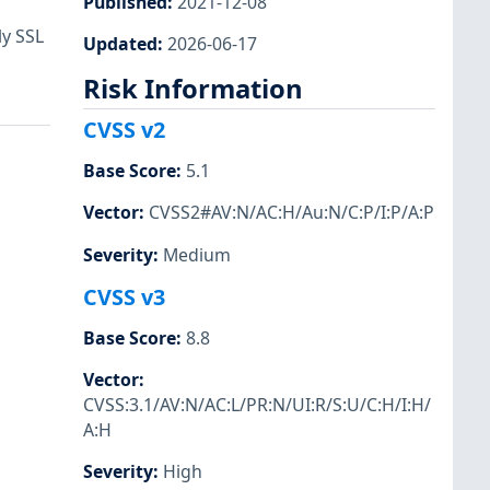
Published
:
2021-12-08
ly SSL
Updated
:
2026-06-17
Risk Information
CVSS v2
Base Score
:
5.1
Vector
:
CVSS2#AV:N/AC:H/Au:N/C:P/I:P/A:P
Severity
:
Medium
CVSS v3
Base Score
:
8.8
Vector
:
CVSS:3.1/AV:N/AC:L/PR:N/UI:R/S:U/C:H/I:H/
A:H
Severity
:
High