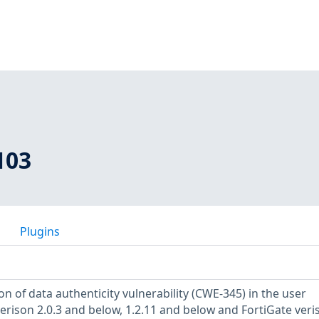
103
Plugins
ion of data authenticity vulnerability (CWE-345) in the user
verison 2.0.3 and below, 1.2.11 and below and FortiGate veri