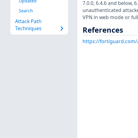
Updated
7.0.0, 6.4.6 and below, 
unauthenticated attacker
Search
VPN in web mode or full
Attack Path
References
Techniques
https://fortiguard.com/