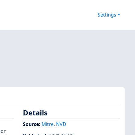
Settings
Details
Source:
Mitre
,
NVD
son