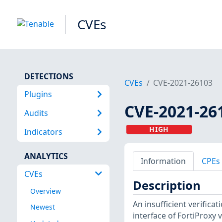
CVEs
DETECTIONS
CVEs
CVE-2021-26103
Plugins
CVE-2021-26
Audits
HIGH
Indicators
ANALYTICS
Information
CPEs
CVEs
Description
Overview
An insufficient verificat
Newest
interface of FortiProxy 