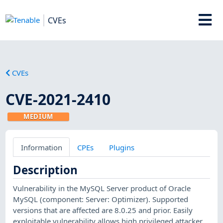
CVEs
CVEs
CVE-2021-2410
MEDIUM
Information
CPEs
Plugins
Description
Vulnerability in the MySQL Server product of Oracle
MySQL (component: Server: Optimizer). Supported
versions that are affected are 8.0.25 and prior. Easily
exploitable vulnerability allows high privileged attacker