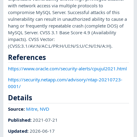
with network access via multiple protocols to
compromise MySQL Server. Successful attacks of this
vulnerability can result in unauthorized ability to cause a
hang or frequently repeatable crash (complete DOS) of
MySQL Server. CVSS 3.1 Base Score 4.9 (Availability
impacts). CVSS Vector:
(CVSS:3.1/AV:N/AC:L/PR:H/UI:N/S:U/C:N/I:N/A:H).
References
https://www.oracle.com/security-alerts/cpujul2021.html
https://security.netapp.com/advisory/ntap-20210723-
0001/
Details
Source:
Mitre
,
NVD
Published
:
2021-07-21
Updated
:
2026-06-17