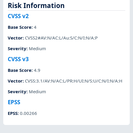
Risk Information
CVSS v2
Base Score
:
4
Vector
:
CVSS2#AV:N/AC:L/Au:S/C:N/I:N/A:P
Severity
:
Medium
CVSS v3
Base Score
:
4.9
Vector
:
CVSS:3.1/AV:N/AC:L/PR:H/UI:N/S:U/C:N/I:N/A:H
Severity
:
Medium
EPSS
EPSS
:
0.00266