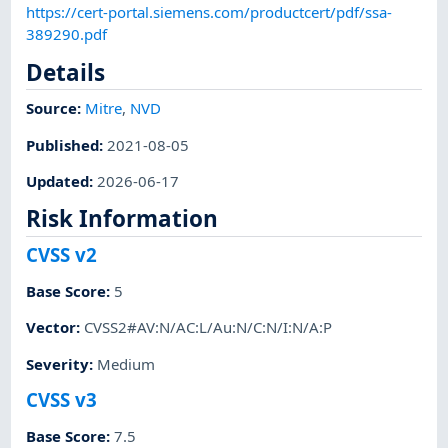
https://cert-portal.siemens.com/productcert/pdf/ssa-
389290.pdf
Details
Source:
Mitre
,
NVD
Published
:
2021-08-05
Updated
:
2026-06-17
Risk Information
CVSS v2
Base Score
:
5
Vector
:
CVSS2#AV:N/AC:L/Au:N/C:N/I:N/A:P
Severity
:
Medium
CVSS v3
Base Score
:
7.5