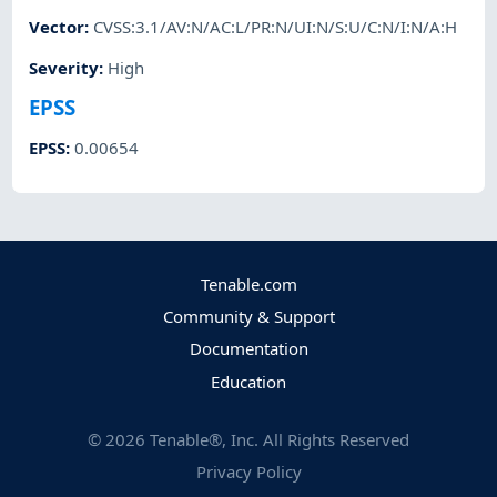
Vector
:
CVSS:3.1/AV:N/AC:L/PR:N/UI:N/S:U/C:N/I:N/A:H
Severity
:
High
EPSS
EPSS
:
0.00654
Tenable.com
Community & Support
Documentation
Education
©
2026
Tenable®, Inc. All Rights Reserved
Privacy Policy