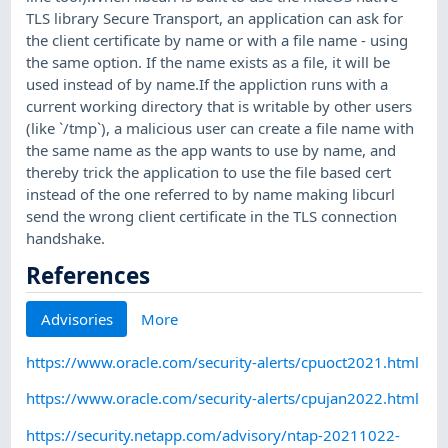
TLS library Secure Transport, an application can ask for
the client certificate by name or with a file name - using
the same option. If the name exists as a file, it will be
used instead of by name.If the appliction runs with a
current working directory that is writable by other users
(like `/tmp`), a malicious user can create a file name with
the same name as the app wants to use by name, and
thereby trick the application to use the file based cert
instead of the one referred to by name making libcurl
send the wrong client certificate in the TLS connection
handshake.
References
Advisories
More
https://www.oracle.com/security-alerts/cpuoct2021.html
https://www.oracle.com/security-alerts/cpujan2022.html
https://security.netapp.com/advisory/ntap-20211022-