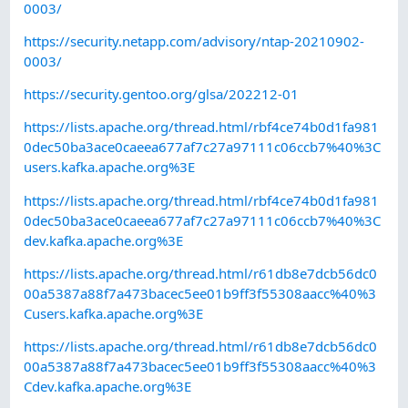
0003/
https://security.netapp.com/advisory/ntap-20210902-
0003/
https://security.gentoo.org/glsa/202212-01
https://lists.apache.org/thread.html/rbf4ce74b0d1fa981
0dec50ba3ace0caeea677af7c27a97111c06ccb7%40%3C
users.kafka.apache.org%3E
https://lists.apache.org/thread.html/rbf4ce74b0d1fa981
0dec50ba3ace0caeea677af7c27a97111c06ccb7%40%3C
dev.kafka.apache.org%3E
https://lists.apache.org/thread.html/r61db8e7dcb56dc0
00a5387a88f7a473bacec5ee01b9ff3f55308aacc%40%3
Cusers.kafka.apache.org%3E
https://lists.apache.org/thread.html/r61db8e7dcb56dc0
00a5387a88f7a473bacec5ee01b9ff3f55308aacc%40%3
Cdev.kafka.apache.org%3E