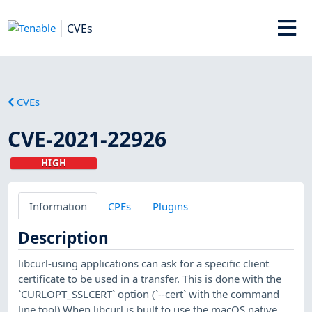
CVEs
CVEs
CVE-2021-22926
HIGH
Information
CPEs
Plugins
Description
libcurl-using applications can ask for a specific client
certificate to be used in a transfer. This is done with the
`CURLOPT_SSLCERT` option (`--cert` with the command
line tool).When libcurl is built to use the macOS native