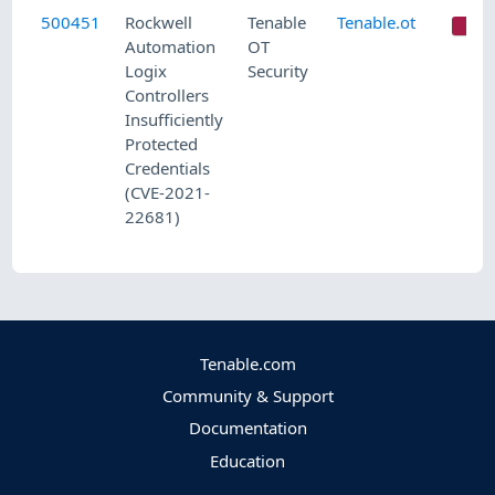
500451
Rockwell
Tenable
Tenable.ot
C
Automation
OT
Logix
Security
Controllers
Insufficiently
Protected
Credentials
(CVE-2021-
22681)
Tenable.com
Community & Support
Documentation
Education