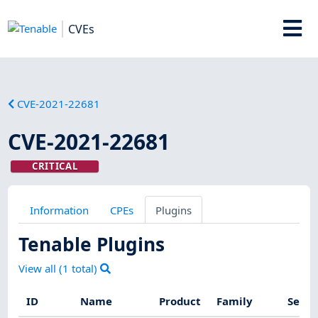
CVEs
CVE-2021-22681
CVE-2021-22681
CRITICAL
Information
CPEs
Plugins
Tenable Plugins
View all (
1
total)
ID
Name
Product
Family
Sever