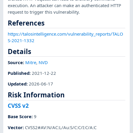
execution. An attacker can make an authenticated HTTP
request to trigger this vulnerability.
References
https://talosintelligence.com/vulnerability_reports/TALO
S-2021-1332
Details
Source:
Mitre
,
NVD
Published
:
2021-12-22
Updated
:
2026-06-17
Risk Information
CVSS v2
Base Score
:
9
Vector
:
CVSS2#AV:N/AC:L/Au:S/C:C/I:C/A:C