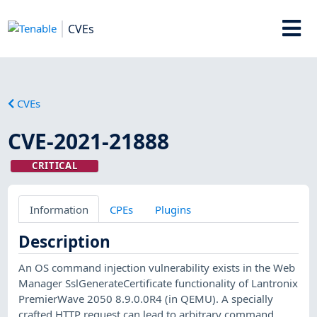
CVEs
CVEs
CVE-2021-21888
CRITICAL
Information
CPEs
Plugins
Description
An OS command injection vulnerability exists in the Web
Manager SslGenerateCertificate functionality of Lantronix
PremierWave 2050 8.9.0.0R4 (in QEMU). A specially
crafted HTTP request can lead to arbitrary command