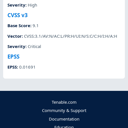
Severity
:
High
CVSS v3
Base Score
:
9.1
Vector
:
CVSS:3.1/AV:N/AC:L/PR:H/UI:N/S:C/C:H/I:H/A:H
Severity
:
Critical
EPSS
EPSS
:
0.01691
Tenable.com
Community & Support
Documentation
Education