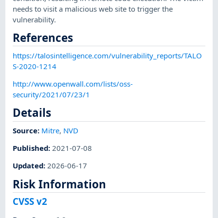
needs to visit a malicious web site to trigger the
vulnerability.
References
https://talosintelligence.com/vulnerability_reports/TALO
S-2020-1214
http://www.openwall.com/lists/oss-
security/2021/07/23/1
Details
Source:
Mitre
,
NVD
Published
:
2021-07-08
Updated
:
2026-06-17
Risk Information
CVSS v2