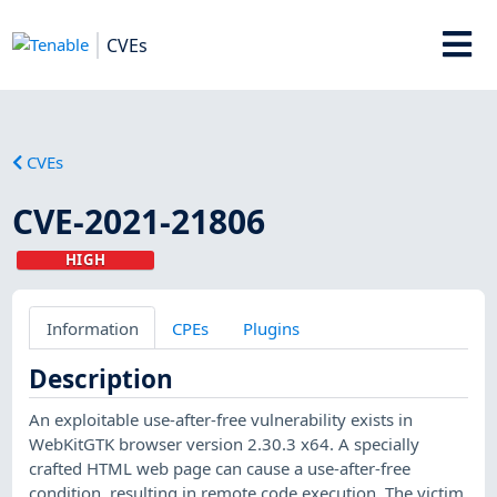
CVEs
CVEs
CVE-2021-21806
HIGH
Information
CPEs
Plugins
Description
An exploitable use-after-free vulnerability exists in
WebKitGTK browser version 2.30.3 x64. A specially
crafted HTML web page can cause a use-after-free
condition, resulting in remote code execution. The victim