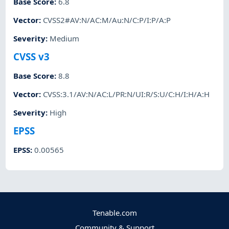
Base Score
:
6.8
Vector
:
CVSS2#AV:N/AC:M/Au:N/C:P/I:P/A:P
Severity
:
Medium
CVSS v3
Base Score
:
8.8
Vector
:
CVSS:3.1/AV:N/AC:L/PR:N/UI:R/S:U/C:H/I:H/A:H
Severity
:
High
EPSS
EPSS
:
0.00565
Tenable.com
Community & Support