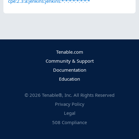
cpe:2.3:a:jenkins:jenkins:*:*:*:*:*:*:*:*
Tenable.com
Community & Support
Documentation
Education
©
2026
Tenable®, Inc. All Rights Reserved
Privacy Policy
Legal
508 Compliance