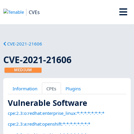
CVEs
CVE-2021-21606
CVE-2021-21606
MEDIUM
Information
CPEs
Plugins
Vulnerable Software
cpe:2.3:o:redhat:enterprise_linux:*:*:*:*:*:*:*:*
cpe:2.3:a:redhat:openshift:*:*:*:*:*:*:*:*