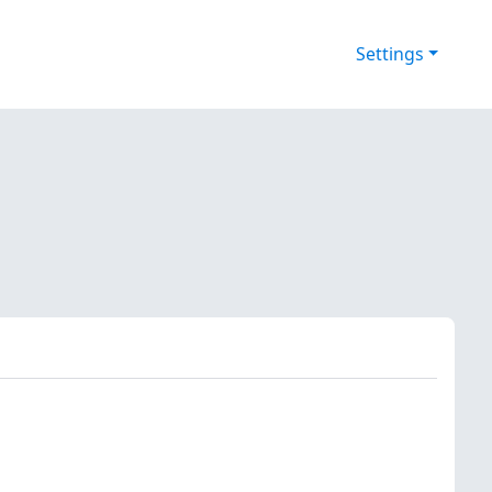
Settings