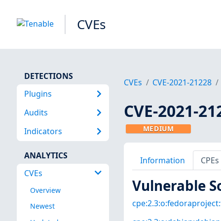
CVEs
DETECTIONS
CVEs
CVE-2021-21228
Plugins
CVE-2021-21
Audits
MEDIUM
Indicators
ANALYTICS
Information
CPEs
CVEs
Vulnerable S
Overview
cpe:2.3:o:fedoraproject:
Newest