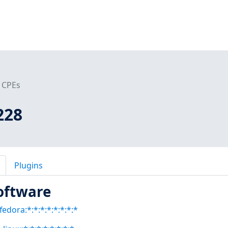
CPEs
228
Plugins
oftware
fedora:*:*:*:*:*:*:*:*