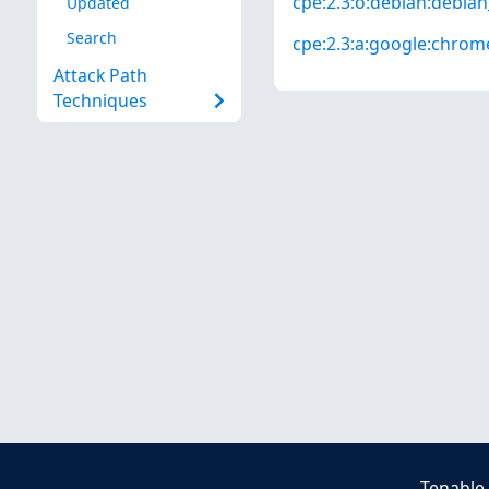
cpe:2.3:o:debian:debian_
Updated
Search
cpe:2.3:a:google:chrome:
Attack Path
Techniques
Tenable