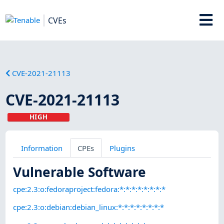
CVEs
CVE-2021-21113
CVE-2021-21113
HIGH
Information
CPEs
Plugins
Vulnerable Software
cpe:2.3:o:fedoraproject:fedora:*:*:*:*:*:*:*:*
cpe:2.3:o:debian:debian_linux:*:*:*:*:*:*:*:*