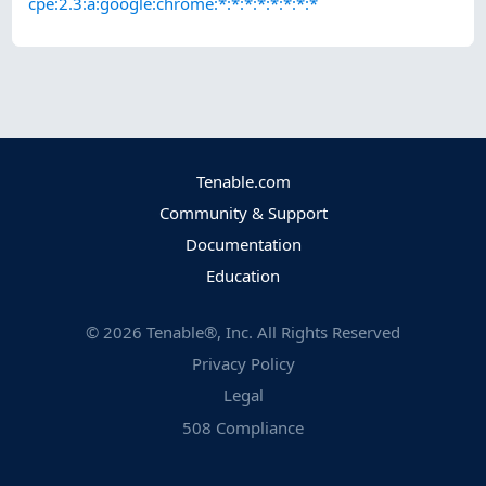
cpe:2.3:a:google:chrome:*:*:*:*:*:*:*:*
Tenable.com
Community & Support
Documentation
Education
©
2026
Tenable®, Inc. All Rights Reserved
Privacy Policy
Legal
508 Compliance