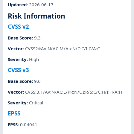
Updated
:
2026-06-17
Risk Information
CVSS v2
Base Score
:
9.3
Vector
:
CVSS2#AV:N/AC:M/Au:N/C:C/I:C/A:C
Severity
:
High
CVSS v3
Base Score
:
9.6
Vector
:
CVSS:3.1/AV:N/AC:L/PR:N/UI:R/S:C/C:H/I:H/A:H
Severity
:
Critical
EPSS
EPSS
:
0.04041