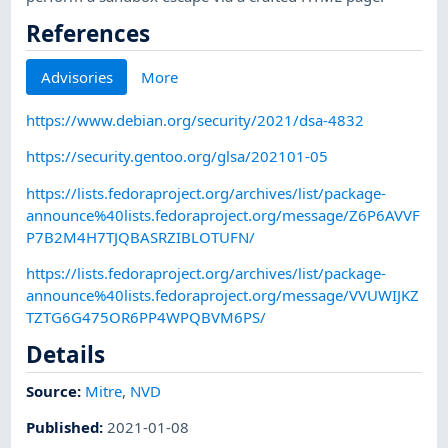
References
Advisories
More
https://www.debian.org/security/2021/dsa-4832
https://security.gentoo.org/glsa/202101-05
https://lists.fedoraproject.org/archives/list/package-
announce%40lists.fedoraproject.org/message/Z6P6AVVF
P7B2M4H7TJQBASRZIBLOTUFN/
https://lists.fedoraproject.org/archives/list/package-
announce%40lists.fedoraproject.org/message/VVUWIJKZ
TZTG6G475OR6PP4WPQBVM6PS/
Details
Source:
Mitre
,
NVD
Published
:
2021-01-08