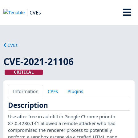
CVEs
CVEs
CVE-2021-21106
CRITICAL
Information
CPEs
Plugins
Description
Use after free in autofill in Google Chrome prior to
87.0.4280.141 allowed a remote attacker who had
compromised the renderer process to potentially
perform a sandbox escape via a crafted HTML page.