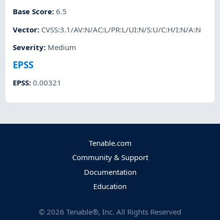
Base Score
:
6.5
Vector
:
CVSS:3.1/AV:N/AC:L/PR:L/UI:N/S:U/C:H/I:N/A:N
Severity
:
Medium
EPSS
EPSS
:
0.00321
Tenable.com
Community & Support
Documentation
Education
©
2026
Tenable®, Inc. All Rights Reserved