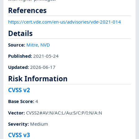
References
https://cert.vde.com/en-us/advisories/vde-2021-014
Details
Source:
Mitre
,
NVD
Published
:
2021-05-24
Updated
:
2026-06-17
Risk Information
CVSS v2
Base Score
:
4
Vector
:
CVSS2#AV:N/AC:L/Au:S/C:P/I:N/A:N
Severity
:
Medium
CVSS v3