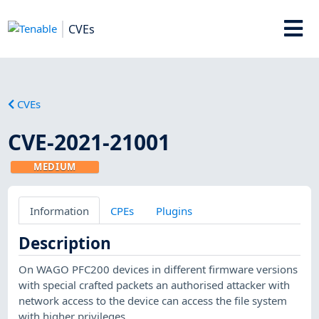
CVEs
CVEs
CVE-2021-21001
MEDIUM
Information
CPEs
Plugins
Description
On WAGO PFC200 devices in different firmware versions
with special crafted packets an authorised attacker with
network access to the device can access the file system
with higher privileges.