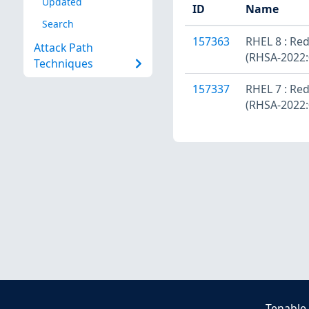
Updated
ID
Name
Search
157363
RHEL 8 : Red
Attack Path
(RHSA-2022:
Techniques
157337
RHEL 7 : Red
(RHSA-2022:
Tenable