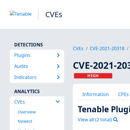
CVEs
DETECTIONS
CVEs
CVE-2021-20318
Plugins
CVE-2021-20
Audits
HIGH
Indicators
ANALYTICS
Information
CPEs
CVEs
Tenable Plug
Overview
View all (
2
total)
Newest