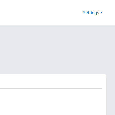
Settings