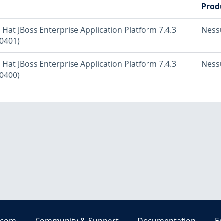
Prod
 Hat JBoss Enterprise Application Platform 7.4.3
Ness
0401)
 Hat JBoss Enterprise Application Platform 7.4.3
Ness
0400)
.com
Community & Support
Documentation
E