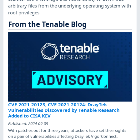
arbitrary files from the underlying operating system with
root privileges.
From the Tenable Blog
CVE-2021-20123, CVE-2021-20124: DrayTek
Vulnerabilities Discovered by Tenable Research
Added to CISA KEV
Published:
2024-09-09
With patches out for three years, attackers have set their sights
on a pair of vulnerabilities affecting DrayTek VigorConnect.