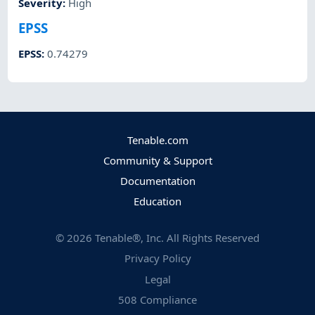
Severity
:
High
EPSS
EPSS
:
0.74279
Tenable.com
Community & Support
Documentation
Education
©
2026
Tenable®, Inc. All Rights Reserved
Privacy Policy
Legal
508 Compliance