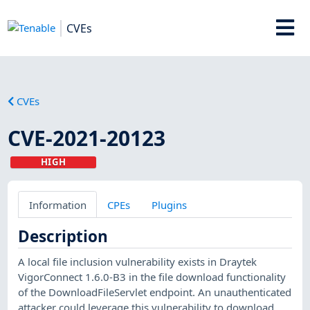
CVEs
CVEs
CVE-2021-20123
HIGH
Information
CPEs
Plugins
Description
A local file inclusion vulnerability exists in Draytek
VigorConnect 1.6.0-B3 in the file download functionality
of the DownloadFileServlet endpoint. An unauthenticated
attacker could leverage this vulnerability to download