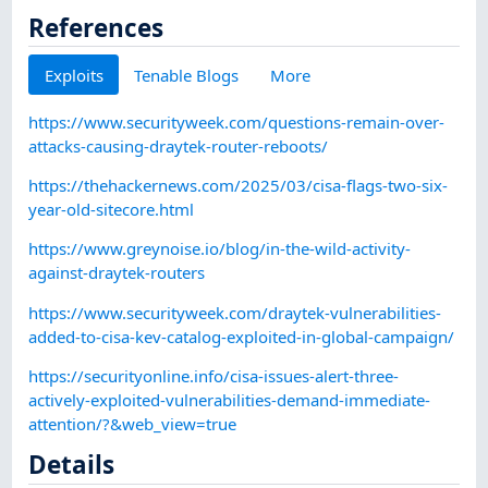
References
Exploits
Tenable Blogs
More
https://www.securityweek.com/questions-remain-over-
attacks-causing-draytek-router-reboots/
https://thehackernews.com/2025/03/cisa-flags-two-six-
year-old-sitecore.html
https://www.greynoise.io/blog/in-the-wild-activity-
against-draytek-routers
https://www.securityweek.com/draytek-vulnerabilities-
added-to-cisa-kev-catalog-exploited-in-global-campaign/
https://securityonline.info/cisa-issues-alert-three-
actively-exploited-vulnerabilities-demand-immediate-
attention/?&web_view=true
Details