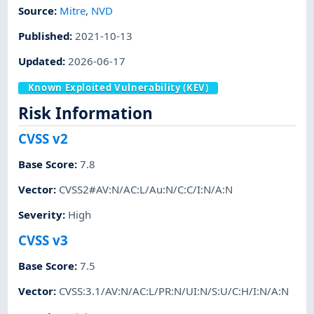
Source:
Mitre
,
NVD
Published
:
2021-10-13
Updated
:
2026-06-17
Known Exploited Vulnerability (KEV)
Risk Information
CVSS v2
Base Score
:
7.8
Vector
:
CVSS2#AV:N/AC:L/Au:N/C:C/I:N/A:N
Severity
:
High
CVSS v3
Base Score
:
7.5
Vector
:
CVSS:3.1/AV:N/AC:L/PR:N/UI:N/S:U/C:H/I:N/A:N