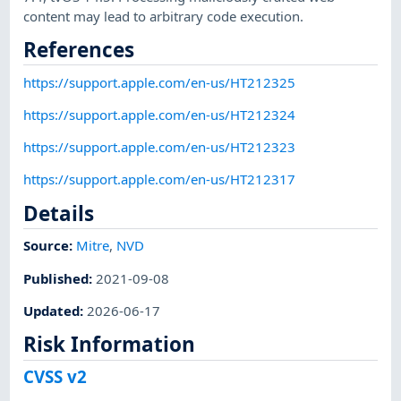
content may lead to arbitrary code execution.
References
https://support.apple.com/en-us/HT212325
https://support.apple.com/en-us/HT212324
https://support.apple.com/en-us/HT212323
https://support.apple.com/en-us/HT212317
Details
Source:
Mitre
,
NVD
Published
:
2021-09-08
Updated
:
2026-06-17
Risk Information
CVSS v2