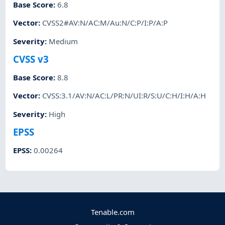
Base Score
:
6.8
Vector
:
CVSS2#AV:N/AC:M/Au:N/C:P/I:P/A:P
Severity
:
Medium
CVSS v3
Base Score
:
8.8
Vector
:
CVSS:3.1/AV:N/AC:L/PR:N/UI:R/S:U/C:H/I:H/A:H
Severity
:
High
EPSS
EPSS
:
0.00264
Tenable.com