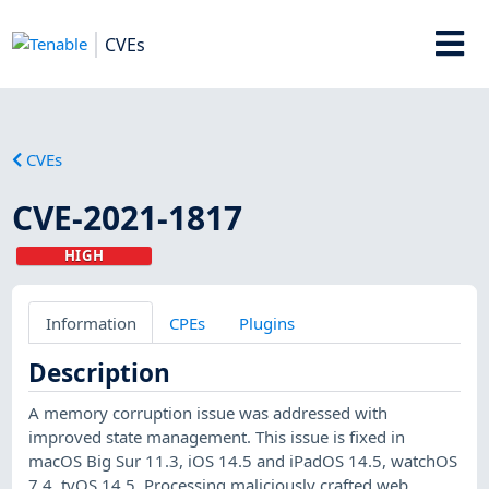
CVEs
CVEs
CVE-2021-1817
HIGH
Information
CPEs
Plugins
Description
A memory corruption issue was addressed with
improved state management. This issue is fixed in
macOS Big Sur 11.3, iOS 14.5 and iPadOS 14.5, watchOS
7.4, tvOS 14.5. Processing maliciously crafted web