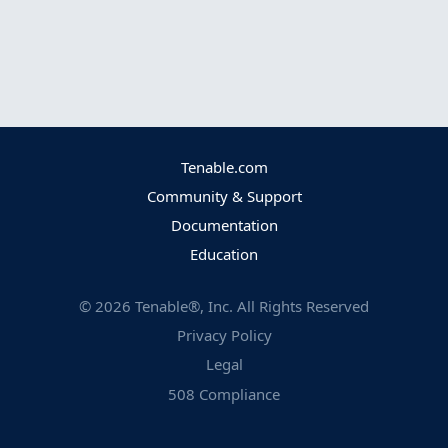
Tenable.com
Community & Support
Documentation
Education
©
2026
Tenable®, Inc. All Rights Reserved
Privacy Policy
Legal
508 Compliance