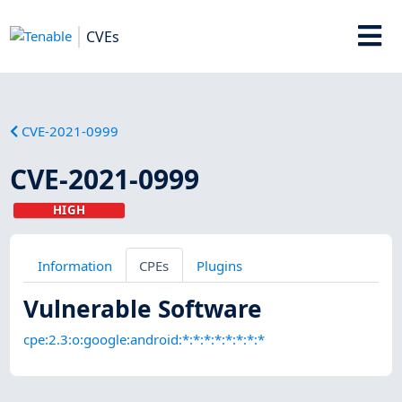
CVEs
CVE-2021-0999
CVE-2021-0999
HIGH
Information
CPEs
Plugins
Vulnerable Software
cpe:2.3:o:google:android:*:*:*:*:*:*:*:*