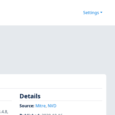
Settings
Details
Source:
Mitre
,
NVD
.4.8,