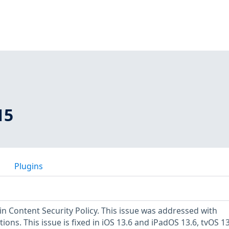
15
Plugins
in Content Security Policy. This issue was addressed with
ions. This issue is fixed in iOS 13.6 and iPadOS 13.6, tvOS 13