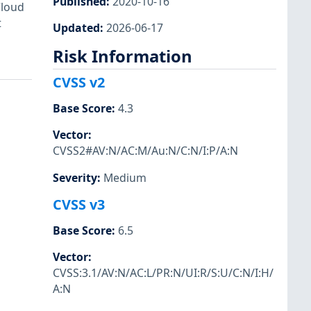
Published
:
2020-10-16
Cloud
t
Updated
:
2026-06-17
Risk Information
CVSS v2
Base Score
:
4.3
Vector
:
CVSS2#AV:N/AC:M/Au:N/C:N/I:P/A:N
Severity
:
Medium
CVSS v3
Base Score
:
6.5
Vector
:
CVSS:3.1/AV:N/AC:L/PR:N/UI:R/S:U/C:N/I:H/
A:N