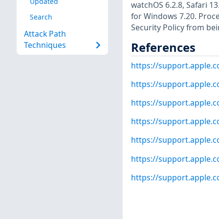
Updated
watchOS 6.2.8, Safari 13
for Windows 7.20. Proc
Search
Security Policy from be
Attack Path
References
Techniques
https://support.apple
https://support.apple
https://support.apple
https://support.apple
https://support.apple
https://support.apple
https://support.apple