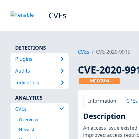
CVEs
DETECTIONS
CVEs
CVE-2020-9915
Plugins
CVE-2020-99
Audits
MEDIUM
Indicators
ANALYTICS
Information
CPEs
CVEs
Description
Overview
An access issue existed 
Newest
improved access restrict