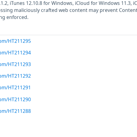
.1.2, iTunes 12.10.8 for Windows, iCloud for Windows 11.3, i
essing maliciously crafted web content may prevent Conten
ing enforced.
.com/HT211295
.com/HT211294
.com/HT211293
.com/HT211292
.com/HT211291
.com/HT211290
.com/HT211288