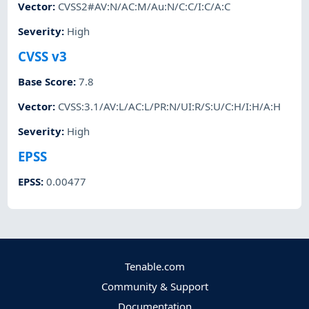
Vector
:
CVSS2#AV:N/AC:M/Au:N/C:C/I:C/A:C
Severity
:
High
CVSS v3
Base Score
:
7.8
Vector
:
CVSS:3.1/AV:L/AC:L/PR:N/UI:R/S:U/C:H/I:H/A:H
Severity
:
High
EPSS
EPSS
:
0.00477
Tenable.com
Community & Support
Documentation