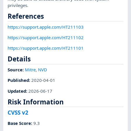
privileges.
References
https://support.apple.com/HT211103
https://support.apple.com/HT211102
https://support.apple.com/HT211101
Details
Source:
Mitre
,
NVD
Published
:
2020-04-01
Updated
:
2026-06-17
Risk Information
CVSS v2
Base Score
:
9.3