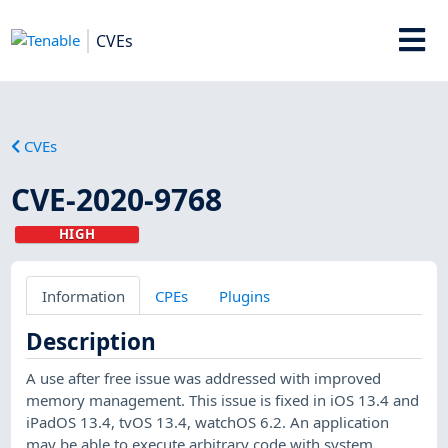
CVEs
CVEs
CVE-2020-9768
HIGH
Information
CPEs
Plugins
Description
A use after free issue was addressed with improved
memory management. This issue is fixed in iOS 13.4 and
iPadOS 13.4, tvOS 13.4, watchOS 6.2. An application
may be able to execute arbitrary code with system