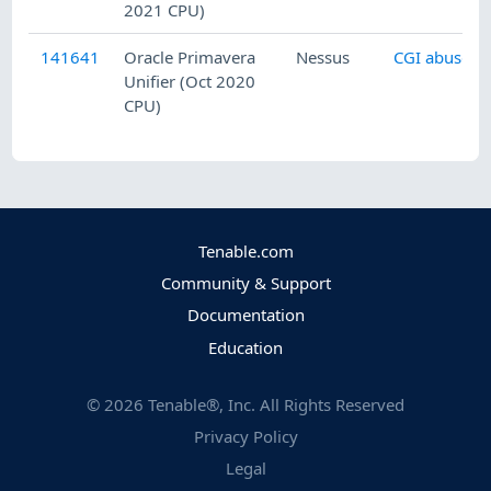
2021 CPU)
141641
Oracle Primavera
Nessus
CGI abuses
Unifier (Oct 2020
CPU)
Tenable.com
Community & Support
Documentation
Education
©
2026
Tenable®, Inc. All Rights Reserved
Privacy Policy
Legal