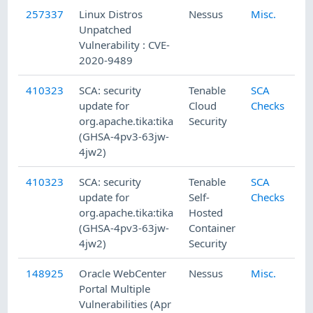
257337
Linux Distros
Nessus
Misc.
Unpatched
Vulnerability : CVE-
2020-9489
410323
SCA: security
Tenable
SCA
update for
Cloud
Checks
org.apache.tika:tika
Security
(GHSA-4pv3-63jw-
4jw2)
410323
SCA: security
Tenable
SCA
update for
Self-
Checks
org.apache.tika:tika
Hosted
(GHSA-4pv3-63jw-
Container
4jw2)
Security
148925
Oracle WebCenter
Nessus
Misc.
Portal Multiple
Vulnerabilities (Apr