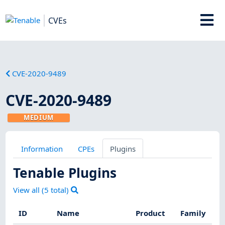
CVEs
CVE-2020-9489
CVE-2020-9489
MEDIUM
Information
CPEs
Plugins
Tenable Plugins
View all (
5
total)
ID
Name
Product
Family