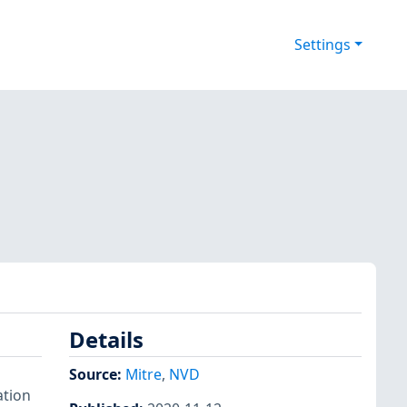
Settings
Details
Source:
Mitre
,
NVD
ation