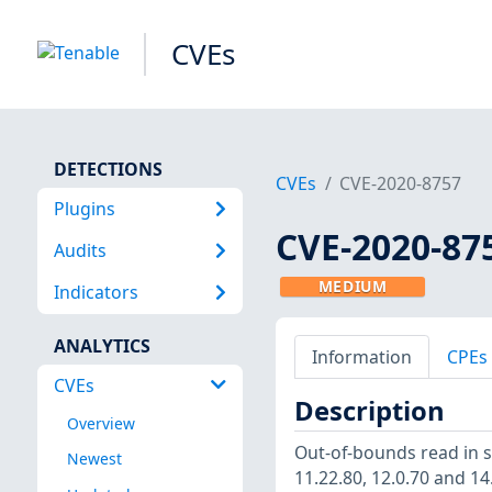
CVEs
DETECTIONS
CVEs
CVE-2020-8757
Plugins
CVE-2020-87
Audits
MEDIUM
Indicators
ANALYTICS
Information
CPEs
CVEs
Description
Overview
Out-of-bounds read in s
Newest
11.22.80, 12.0.70 and 14