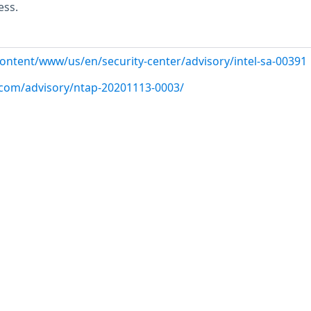
ess.
content/www/us/en/security-center/advisory/intel-sa-00391
p.com/advisory/ntap-20201113-0003/