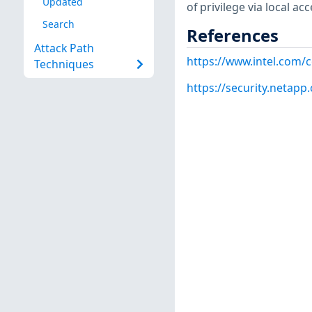
Updated
of privilege via local acc
Search
References
Attack Path
https://www.intel.com/
Techniques
https://security.netap