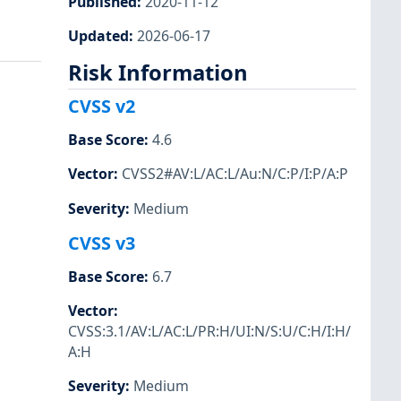
Published
:
2020-11-12
Updated
:
2026-06-17
Risk Information
CVSS v2
Base Score
:
4.6
Vector
:
CVSS2#AV:L/AC:L/Au:N/C:P/I:P/A:P
Severity
:
Medium
CVSS v3
Base Score
:
6.7
Vector
:
CVSS:3.1/AV:L/AC:L/PR:H/UI:N/S:U/C:H/I:H/
A:H
Severity
:
Medium