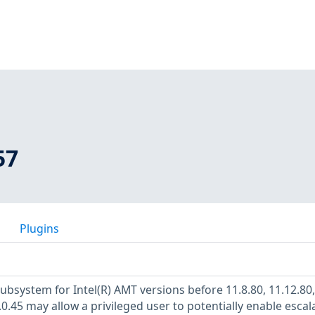
57
Plugins
ubsystem for Intel(R) AMT versions before 11.8.80, 11.12.80,
.0.45 may allow a privileged user to potentially enable escal