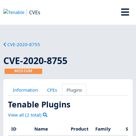
CVEs
CVE-2020-8755
CVE-2020-8755
MEDIUM
Information
CPEs
Plugins
Tenable Plugins
View all (
2
total)
ID
Name
Product
Family
Seve