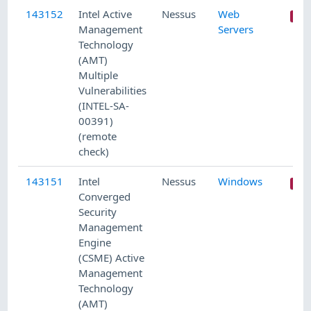
143152
Intel Active
Nessus
Web
Management
Servers
Technology
(AMT)
Multiple
Vulnerabilities
(INTEL-SA-
00391)
(remote
check)
143151
Intel
Nessus
Windows
Converged
Security
Management
Engine
(CSME) Active
Management
Technology
(AMT)