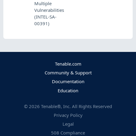
Multiple
Vulnerabilities
(INTEL-SA-
00391)
Tenable.com
Community & Support
Documentation
Education
©
2026
Tenable®, Inc. All Rights Reserved
Privacy Policy
Legal
508 Compliance