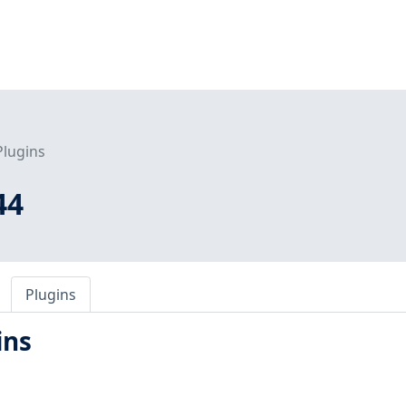
Plugins
44
Plugins
ins