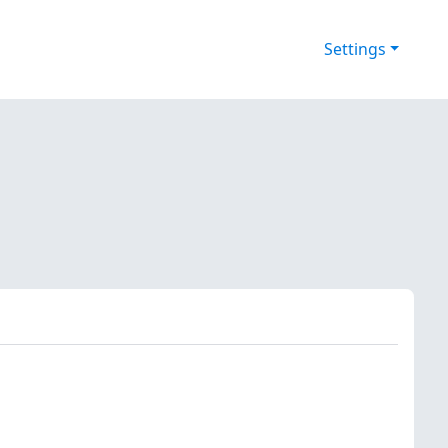
Settings