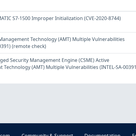
ATIC S7-1500 Improper Initialization (CVE-2020-8744)
e Management Technology (AMT) Multiple Vulnerabilities
0391) (remote check)
rged Security Management Engine (CSME) Active
Technology (AMT) Multiple Vulnerabilities (INTEL-SA-00391
.com
Community & Support
Documentation
E