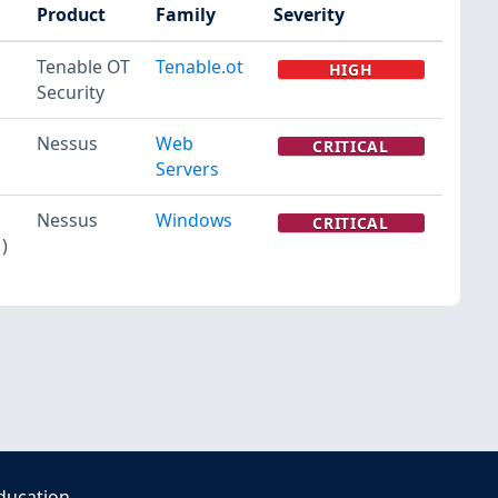
Product
Family
Severity
Tenable OT
Tenable.ot
HIGH
Security
Nessus
Web
CRITICAL
Servers
Nessus
Windows
CRITICAL
)
ducation