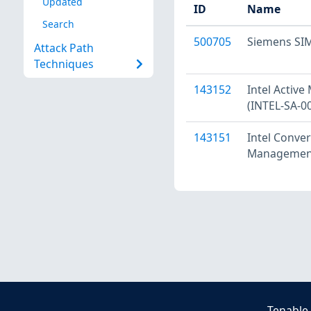
Updated
ID
Name
Search
500705
Siemens SIM
Attack Path
Techniques
143152
Intel Activ
(INTEL-SA-0
143151
Intel Conve
Management 
Tenable