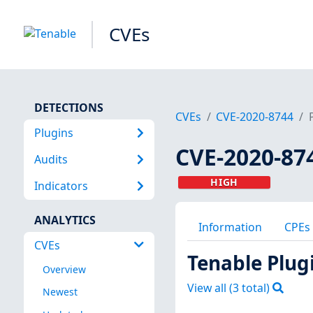
CVEs
DETECTIONS
CVEs
CVE-2020-8744
Plugins
CVE-2020-87
Audits
HIGH
Indicators
ANALYTICS
Information
CPEs
CVEs
Tenable Plug
Overview
View all (
3
total)
Newest